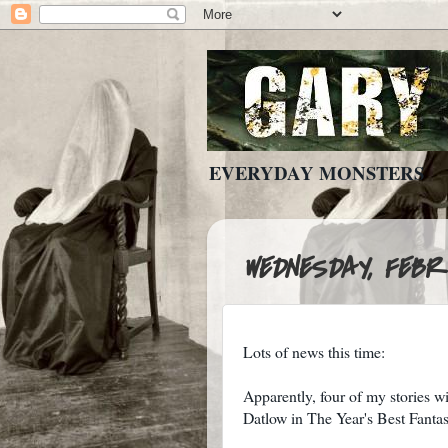
EVERYDAY MONSTERS
WEDNESDAY, FEBR
Lots of news this time:
Apparently, four of my stories w
Datlow in The Year's Best Fantas