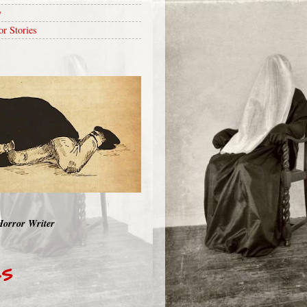
y
or Stories
Horror Writer
RS