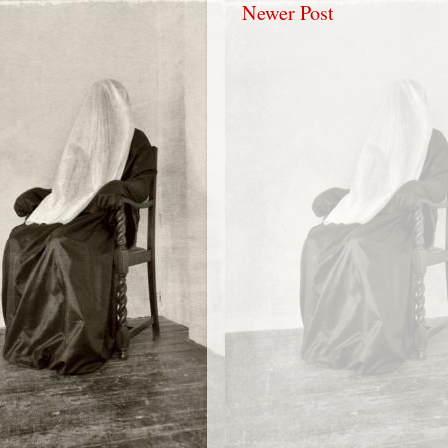
Newer Post