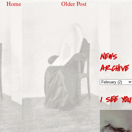
Home
Older Post
NEWS
ARCHIVE
I SEE YOU