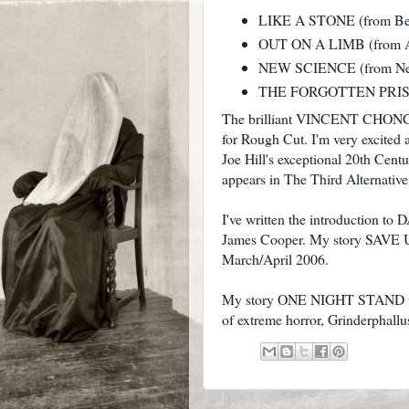
LIKE A STONE (from Ber
OUT ON A LIMB (from Acq
NEW SCIENCE (from Ne
THE FORGOTTEN PRISONE
The brilliant VINCENT CHONG has
for Rough Cut. I'm very excited a
Joe Hill's exceptional 20th Cent
appears in The Third Alternative
I've written the introduction 
James Cooper. My story SAVE US
March/April 2006.
My story ONE NIGHT STAND will
of extreme horror, Grinderphallu