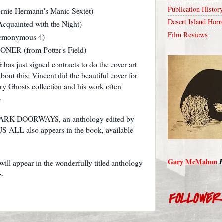
Publication Histor
nie Hermann's Manic Sextet)
Desert Island Horr
uainted with the Night)
Film Reviews
monymous 4)
R (from Potter's Field)
 just signed contracts to do the cover art
bout this; Vincent did the beautiful cover for
ury Ghosts collection and his work often
.
to DARK DOORWAYS, an anthology edited by
 ALL also appears in the book, available
Gary McMahon
 appear in the wonderfully titled anthology
s.
FOLLOWE