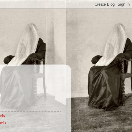
els
vels