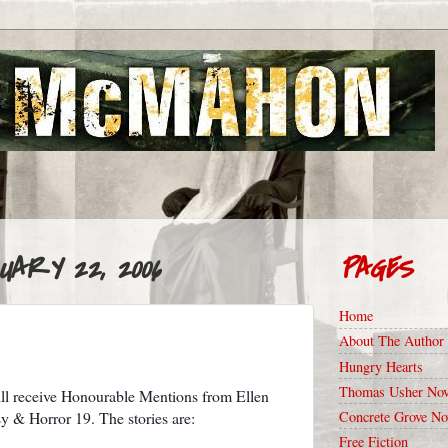
UARY 22, 2006
PAGES
Home
About The Author
Hungry Hearts
Thomas Usher Nov
ill receive Honourable Mentions from Ellen
Concrete Grove No
y & Horror 19. The stories are:
Free Fiction