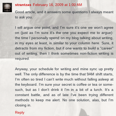
strantzas
February 16, 2009 at 1:00 AM
Good article, and it answers some questions I always meant
to ask you.
I will argue one point, and I'm sure it's one we won't agree
on (just as I'm sure it's the one you expect me to argue):
the time I personally spend on my blog talking about writing,
in my eyes at least, is similar to your column here. Sure, it
detracts from my fiction, but if one wants to build a "career"
out of writing, then I think sometimes non-fiction writing is
required.
Anyway, your schedule for writing and mine sync up pretty
well. The only difference is by the time that 9AM shift starts,
I'm often so tired I can't write much without falling asleep at
the keyboard. I'm sure your secret is coffee or tea or some-
such, but as I don't drink it I'm in a bit of a lurch. It's a
constant battle, and as of late I've been trying different
methods to keep me alert. No one solution, alas, but I'm
closing in.
Reply