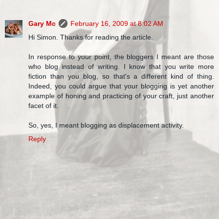
Gary Mc
February 16, 2009 at 8:02 AM
Hi Simon. Thanks for reading the article.
In response to your point, the bloggers I meant are those
who blog instead of writing. I know that you write more
fiction than you blog, so that's a different kind of thing.
Indeed, you could argue that your blogging is yet another
example of honing and practicing of your craft, just another
facet of it.
So, yes, I meant blogging as displacement activity.
Reply