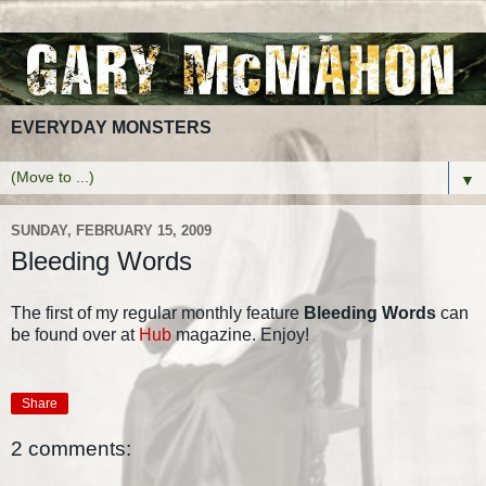
EVERYDAY MONSTERS
▼
SUNDAY, FEBRUARY 15, 2009
Bleeding Words
The first of my regular monthly feature
Bleeding Words
can
be found over at
Hub
magazine. Enjoy!
Share
2 comments: