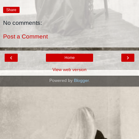
Share
No comments:
Post a Comment
‹
›
Home
View web version
Powered by
Blogger
.