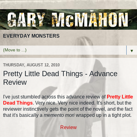
EVERYDAY MONSTERS
▼
THURSDAY, AUGUST 12, 2010
Pretty Little Dead Things - Advance
Review
I've just stumbled across this advance review of
Pretty Little
Dead Things
. Very nice. Very nice indeed. It's short, but the
reviewer instinctively gets the point of the novel, and the fact
that it's basically a
memento mori
wrapped up in a tight plot.
Review