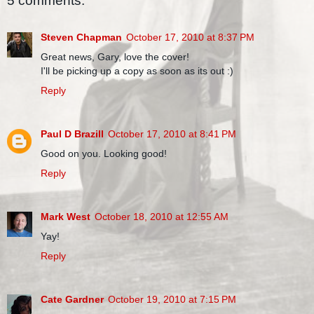
5 comments:
Steven Chapman
October 17, 2010 at 8:37 PM
Great news, Gary, love the cover!
I'll be picking up a copy as soon as its out :)
Reply
Paul D Brazill
October 17, 2010 at 8:41 PM
Good on you. Looking good!
Reply
Mark West
October 18, 2010 at 12:55 AM
Yay!
Reply
Cate Gardner
October 19, 2010 at 7:15 PM