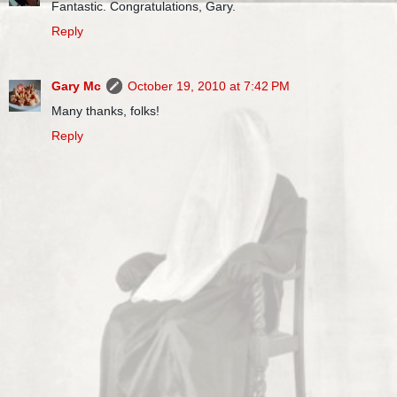
Fantastic. Congratulations, Gary.
Reply
Gary Mc
October 19, 2010 at 7:42 PM
Many thanks, folks!
Reply