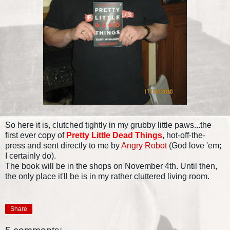
So here it is, clutched tightly in my grubby little paws...the
first ever copy of
Pretty Little Dead Things
, hot-off-the-
press and sent directly to me by
Angry Robot
(God love 'em;
I certainly do).
The book will be in the shops on November 4th. Until then,
the only place it'll be is in my rather cluttered living room.
Share