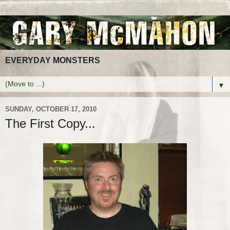
EVERYDAY MONSTERS
▼
SUNDAY, OCTOBER 17, 2010
The First Copy...