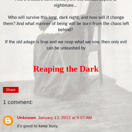
nightmare…
Who will survive this long, dark night, and how will it change
them? And what manner of being will be born from the chaos left
behind?
If the old adage is true and we reap what we sow, then only evil
can be unleashed by
Reaping the Dark
Share
1 comment:
Unknown
January 13, 2012 at 9:07 AM
it's good to keep busy.