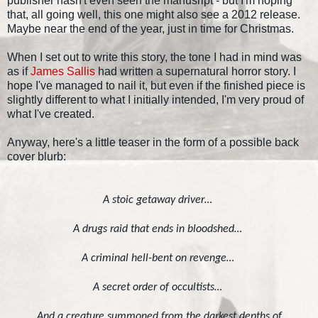
publisher hasn't even seen the manusript - but I'm hoping
that, all going well, this one might also see a 2012 release.
Maybe near the end of the year, just in time for Christmas.
When I set out to write this story, the tone I had in mind was
as if
James Sallis
had written a supernatural horror story. I
hope I've managed to nail it, but even if the finished piece is
slightly different to what I initially intended, I'm very proud of
what I've created.
Anyway, here's a little teaser in the form of a possible back
cover blurb:
A stoic getaway driver…
A drugs raid that ends in bloodshed…
A criminal hell-bent on revenge…
A secret order of occultists…
And a creature summoned from the darkest depths of