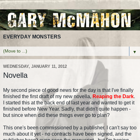
EVERYDAY MONSTERS
▼
WEDNESDAY, JANUARY 11, 2012
Novella
My second piece of good news for the day is that I've finally
finished the first draft of my new novella,
Reaping the Dark
.
I started this at the back end of last year and wanted to get it
finished before New Year. Sadly, that didn't quite happen -
but since when did these things ever go to plan?
This one's been commissioned by a publisher. I can't say too
much about it yet - no contracts have been signed, and the