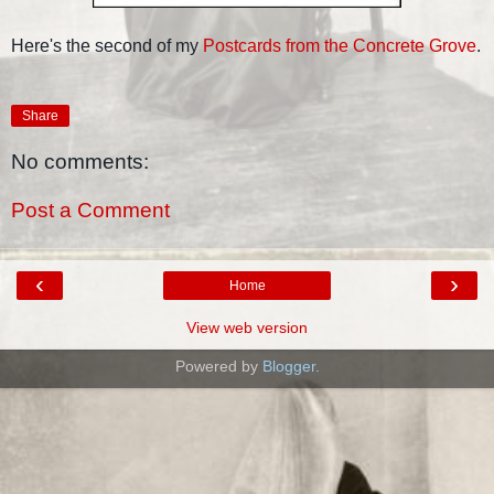
Here's the second of my
Postcards from the Concrete Grove
.
Share
No comments:
Post a Comment
‹
›
Home
View web version
Powered by
Blogger
.