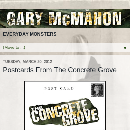
EVERYDAY MONSTERS
▼
TUESDAY, MARCH 20, 2012
Postcards From The Concrete Grove