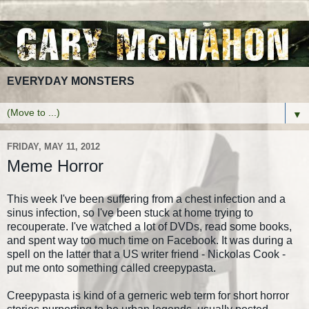
EVERYDAY MONSTERS
▼
FRIDAY, MAY 11, 2012
Meme Horror
This week I've been suffering from a chest infection and a
sinus infection, so I've been stuck at home trying to
recouperate. I've watched a lot of DVDs, read some books,
and spent way too much time on Facebook. It was during a
spell on the latter that a US writer friend - Nickolas Cook -
put me onto something called creepypasta.
Creepypasta is kind of a gerneric web term for short horror