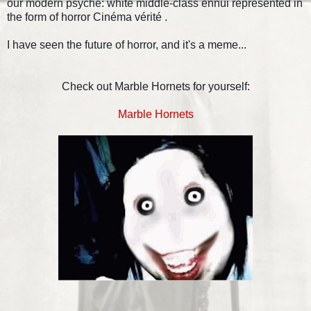
our modern psyche: white middle-class ennui represented in
the form of horror Cinéma vérité .
I have seen the future of horror, and it's a meme...
Check out Marble Hornets for yourself:
Marble Hornets