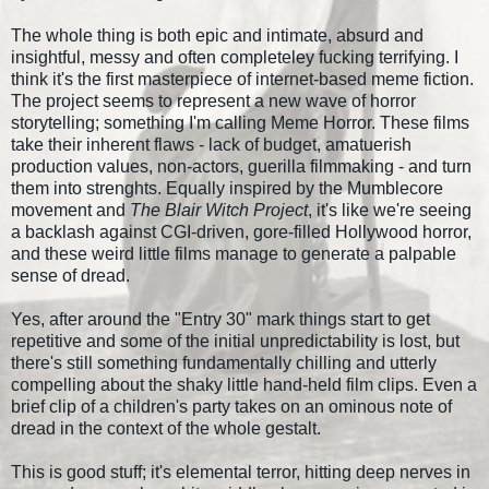
The whole thing is both epic and intimate, absurd and
insightful, messy and often completeley fucking terrifying. I
think it's the first masterpiece of internet-based meme fiction.
The project seems to represent a new wave of horror
storytelling; something I'm calling Meme Horror. These films
take their inherent flaws - lack of budget, amatuerish
production values, non-actors, guerilla filmmaking - and turn
them into strenghts. Equally inspired by the Mumblecore
movement and
The Blair Witch Project
, it's like we're seeing
a backlash against CGI-driven, gore-filled Hollywood horror,
and these weird little films manage to generate a palpable
sense of dread.
Yes, after around the "Entry 30" mark things start to get
repetitive and some of the initial unpredictability is lost, but
there's still something fundamentally chilling and utterly
compelling about the shaky little hand-held film clips. Even a
brief clip of a children's party takes on an ominous note of
dread in the context of the whole gestalt.
This is good stuff; it's elemental terror, hitting deep nerves in