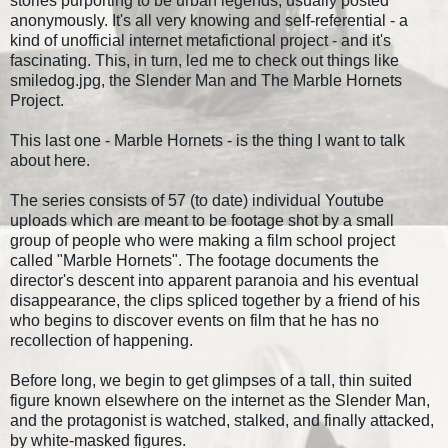
stories purporting to be urban legends, usually posted
anonymously. It's all very knowing and self-referential - a
kind of unofficial internet metafictional project - and it's
fascinating. This, in turn, led me to check out things like
smiledog.jpg, the Slender Man and The Marble Hornets
Project.
This last one - Marble Hornets - is the thing I want to talk
about here.
The series consists of 57 (to date) individual Youtube
uploads which are meant to be footage shot by a small
group of people who were making a film school project
called "Marble Hornets". The footage documents the
director's descent into apparent paranoia and his eventual
disappearance, the clips spliced together by a friend of his
who begins to discover events on film that he has no
recollection of happening.
Before long, we begin to get glimpses of a tall, thin suited
figure known elsewhere on the internet as the Slender Man,
and the protagonist is watched, stalked, and finally attacked,
by white-masked figures.