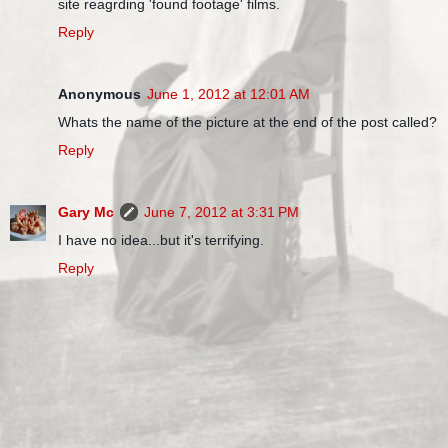
site reagrding 'found footage' films.
Reply
Anonymous
June 1, 2012 at 12:01 AM
Whats the name of the picture at the end of the post called?
Reply
Gary Mc
June 7, 2012 at 3:31 PM
I have no idea...but it's terrifying.
Reply