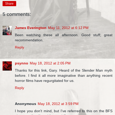
Share
5 comments:
James Everington
May 11, 2012 at 6:12 PM
Been watching these all afternoon. Good stuff; great
recommendation.
Reply
psynno
May 18, 2012 at 2:05 PM
Thanks for this link, Gary. Heard of the Slender Man myth
before. I find it all more imaginative than anything recent
horror films have regurgitated for us.
Reply
Anonymous
May 18, 2012 at 3:59 PM
I hope you don't mind, but I've referred to this on the BFS