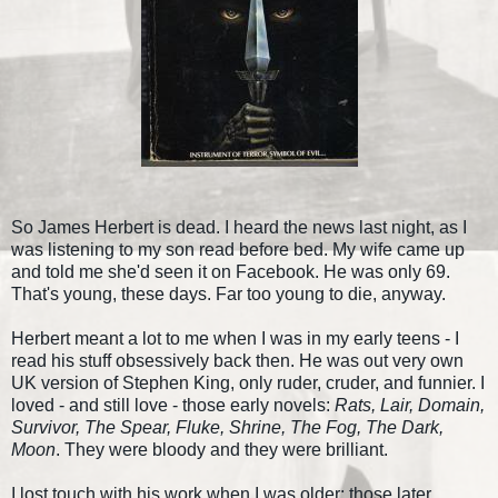
So James Herbert is dead. I heard the news last night, as I
was listening to my son read before bed. My wife came up
and told me she'd seen it on Facebook. He was only 69.
That's young, these days. Far too young to die, anyway.
Herbert meant a lot to me when I was in my early teens - I
read his stuff obsessively back then. He was out very own
UK version of Stephen King, only ruder, cruder, and funnier. I
loved - and still love - those early novels:
Rats, Lair, Domain,
Survivor, The Spear, Fluke, Shrine, The Fog, The Dark,
Moon
. They were bloody and they were brilliant.
I lost touch with his work when I was older; those later