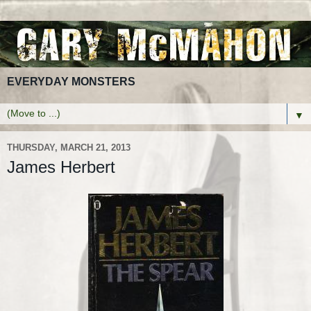
EVERYDAY MONSTERS
▼
THURSDAY, MARCH 21, 2013
James Herbert