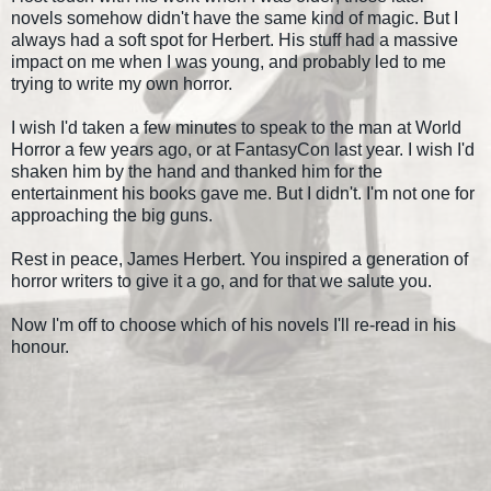
novels somehow didn't have the same kind of magic. But I
always had a soft spot for Herbert. His stuff had a massive
impact on me when I was young, and probably led to me
trying to write my own horror.
I wish I'd taken a few minutes to speak to the man at World
Horror a few years ago, or at FantasyCon last year. I wish I'd
shaken him by the hand and thanked him for the
entertainment his books gave me. But I didn't. I'm not one for
approaching the big guns.
Rest in peace, James Herbert. You inspired a generation of
horror writers to give it a go, and for that we salute you.
Now I'm off to choose which of his novels I'll re-read in his
honour.