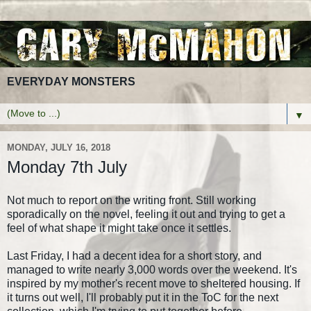
EVERYDAY MONSTERS
▼
MONDAY, JULY 16, 2018
Monday 7th July
Not much to report on the writing front. Still working
sporadically on the novel, feeling it out and trying to get a
feel of what shape it might take once it settles.
Last Friday, I had a decent idea for a short story, and
managed to write nearly 3,000 words over the weekend. It's
inspired by my mother's recent move to sheltered housing. If
it turns out well, I'll probably put it in the ToC for the next