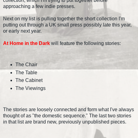
collection, which I'm trying to put together before
approaching a few indie presses.
Next on my list is pulling together the short collection I'm
putting out through a UK small press possibly late this year,
or early next year.
At Home in the Dark
will feature the following stories:
The Chair
The Table
The Cabinet
The Viewings
The stories are loosely connected and form what I've always
thought of as "the domestic sequence." The last two stories
in that list are brand new, previously unpublished pieces.