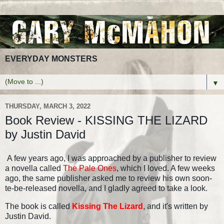
EVERYDAY MONSTERS
▼
THURSDAY, MARCH 3, 2022
Book Review - KISSING THE LIZARD
by Justin David
A few years ago, I was approached by a publisher to review
a novella called
The Pale Ones
, which I loved. A few weeks
ago, the same publisher asked me to review his own soon-
te-be-released novella, and I gladly agreed to take a look.
The book is called
Kissing The Lizard
, and it's written by
Justin David.