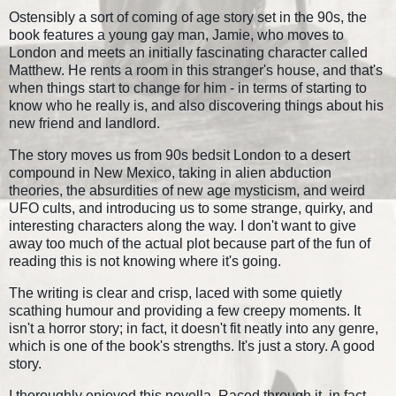
Ostensibly a sort of coming of age story set in the 90s, the
book features a young gay man, Jamie, who moves to
London and meets an initially fascinating character called
Matthew. He rents a room in this stranger's house, and that's
when things start to change for him - in terms of starting to
know who he really is, and also discovering things about his
new friend and landlord.
The story moves us from 90s bedsit London to a desert
compound in New Mexico, taking in alien abduction
theories, the absurdities of new age mysticism, and weird
UFO cults, and introducing us to some strange, quirky, and
interesting characters along the way. I don't want to give
away too much of the actual plot because part of the fun of
reading this is not knowing where it's going.
The writing is clear and crisp, laced with some quietly
scathing humour and providing a few creepy moments. It
isn't a horror story; in fact, it doesn't fit neatly into any genre,
which is one of the book's strengths. It's just a story. A good
story.
I thoroughly enjoyed this novella. Raced through it, in fact.