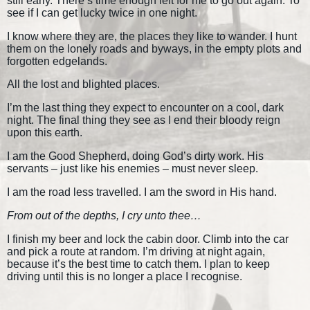
still early. There’s time enough left for me to go out again. To
see if I can get lucky twice in one night.
I know where they are, the places they like to wander. I hunt
them on the lonely roads and byways, in the empty plots and
forgotten edgelands.
All the lost and blighted places.
I’m the last thing they expect to encounter on a cool, dark
night. The final thing they see as I end their bloody reign
upon this earth.
I am the Good Shepherd, doing God’s dirty work. His
servants – just like his enemies – must never sleep.
I am the road less travelled. I am the sword in His hand.
From out of the depths, I cry unto thee…
I finish my beer and lock the cabin door. Climb into the car
and pick a route at random. I’m driving at night again,
because it’s the best time to catch them. I plan to keep
driving until this is no longer a place I recognise.