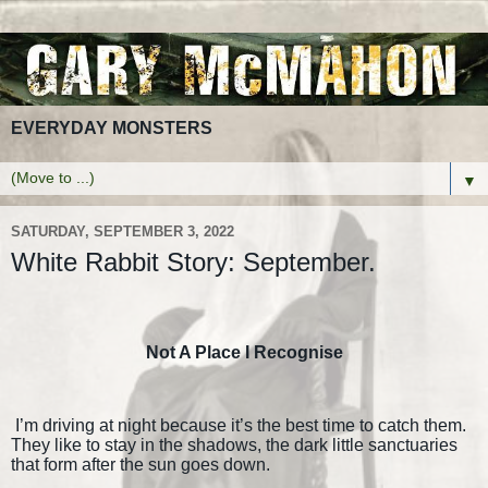
EVERYDAY MONSTERS
▼
SATURDAY, SEPTEMBER 3, 2022
White Rabbit Story: September.
Not A Place I Recognise
I’m driving at night because it’s the best time to catch them.
They like to stay in the shadows, the dark little sanctuaries
that form after the sun goes down.