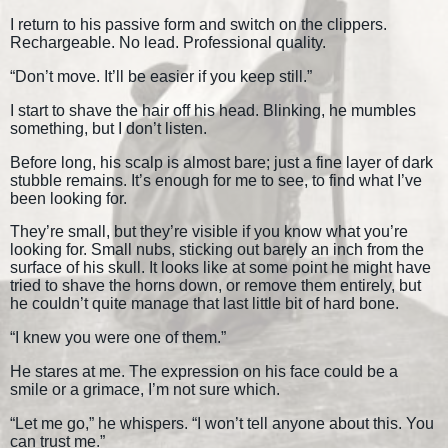
I return to his passive form and switch on the clippers.
Rechargeable. No lead. Professional quality.
“Don’t move. It’ll be easier if you keep still.”
I start to shave the hair off his head. Blinking, he mumbles
something, but I don’t listen.
Before long, his scalp is almost bare; just a fine layer of dark
stubble remains. It’s enough for me to see, to find what I’ve
been looking for.
They’re small, but they’re visible if you know what you’re
looking for. Small nubs, sticking out barely an inch from the
surface of his skull. It looks like at some point he might have
tried to shave the horns down, or remove them entirely, but
he couldn’t quite manage that last little bit of hard bone.
“I knew you were one of them.”
He stares at me. The expression on his face could be a
smile or a grimace, I’m not sure which.
“Let me go,” he whispers. “I won’t tell anyone about this. You
can trust me.”