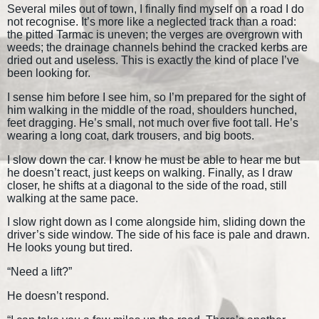
Several miles out of town, I finally find myself on a road I do
not recognise. It’s more like a neglected track than a road:
the pitted Tarmac is uneven; the verges are overgrown with
weeds; the drainage channels behind the cracked kerbs are
dried out and useless. This is exactly the kind of place I’ve
been looking for.
I sense him before I see him, so I’m prepared for the sight of
him walking in the middle of the road, shoulders hunched,
feet dragging. He’s small, not much over five foot tall. He’s
wearing a long coat, dark trousers, and big boots.
I slow down the car. I know he must be able to hear me but
he doesn’t react, just keeps on walking. Finally, as I draw
closer, he shifts at a diagonal to the side of the road, still
walking at the same pace.
I slow right down as I come alongside him, sliding down the
driver’s side window. The side of his face is pale and drawn.
He looks young but tired.
“Need a lift?”
He doesn’t respond.