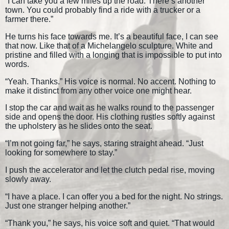
“I can take you a few miles up the road. There’s another
town. You could probably find a ride with a trucker or a
farmer there.”
He turns his face towards me. It’s a beautiful face, I can see
that now. Like that of a Michelangelo sculpture. White and
pristine and filled with a longing that is impossible to put into
words.
“Yeah. Thanks.” His voice is normal. No accent. Nothing to
make it distinct from any other voice one might hear.
I stop the car and wait as he walks round to the passenger
side and opens the door. His clothing rustles softly against
the upholstery as he slides onto the seat.
“I’m not going far,” he says, staring straight ahead. “Just
looking for somewhere to stay.”
I push the accelerator and let the clutch pedal rise, moving
slowly away.
“I have a place. I can offer you a bed for the night. No strings.
Just one stranger helping another.”
“Thank you,” he says, his voice soft and quiet. “That would