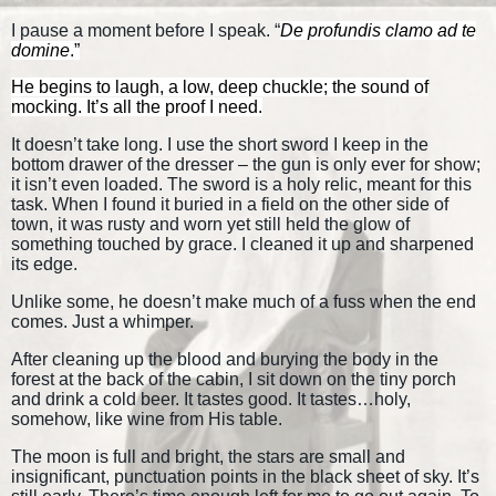
I pause a moment before I speak. “
De profundis clamo ad te
domine
.”
He begins to laugh, a low, deep chuckle; the sound of
mocking. It’s all the proof I need.
It doesn’t take long. I use the short sword I keep in the
bottom drawer of the dresser – the gun is only ever for show;
it isn’t even loaded. The sword is a holy relic, meant for this
task. When I found it buried in a field on the other side of
town, it was rusty and worn yet still held the glow of
something touched by grace. I cleaned it up and sharpened
its edge.
Unlike some, he doesn’t make much of a fuss when the end
comes. Just a whimper.
After cleaning up the blood and burying the body in the
forest at the back of the cabin, I sit down on the tiny porch
and drink a cold beer. It tastes good. It tastes…holy,
somehow, like wine from His table.
The moon is full and bright, the stars are small and
insignificant, punctuation points in the black sheet of sky. It’s