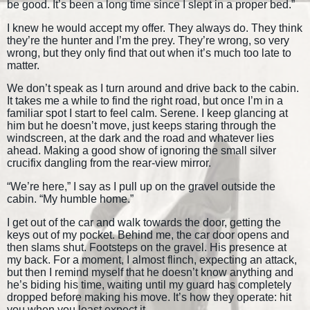
be good. It’s been a long time since I slept in a proper bed.”
I knew he would accept my offer. They always do. They think
they’re the hunter and I’m the prey. They’re wrong, so very
wrong, but they only find that out when it’s much too late to
matter.
We don’t speak as I turn around and drive back to the cabin.
It takes me a while to find the right road, but once I’m in a
familiar spot I start to feel calm. Serene. I keep glancing at
him but he doesn’t move, just keeps staring through the
windscreen, at the dark and the road and whatever lies
ahead. Making a good show of ignoring the small silver
crucifix dangling from the rear-view mirror.
“We’re here,” I say as I pull up on the gravel outside the
cabin. “My humble home.”
I get out of the car and walk towards the door, getting the
keys out of my pocket. Behind me, the car door opens and
then slams shut. Footsteps on the gravel. His presence at
my back. For a moment, I almost flinch, expecting an attack,
but then I remind myself that he doesn’t know anything and
he’s biding his time, waiting until my guard has completely
dropped before making his move. It’s how they operate: hit
you when you least expect it.