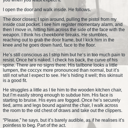
I open the door and walk inside. He follows.
The door closes; I spin around, pulling the pistol from my
inside coat pocket. I see him register momentary alarm, and
then I move in, hitting him across the side of the face with the
weapon. I think his cheekbone breaks. He stumbles,
reaching out to grab the door frame, but I kick him in the
knee and he goes down hard, face to the floor.
He’s still conscious as I strip him but he’s in too much pain to
resist. Once he’s naked, I check his back, the curve of his
spine. There are no signs there. His tailbone looks a little
lumpen, the coccyx more pronounced than normal, but it’s
still not what I expect to see. He’s hiding it well; this skinsuit
is a good fit.
He struggles a little as I tie him to the wooden kitchen chair,
but I’m easily strong enough to subdue him. His face is
starting to bruise. His eyes are fogged. Once he’s securely
tied, arms and legs bound against the chair, I walk across
the room to the old chest of draws and take out the clippers.
“Please,” he says, but it’s barely audible, as if he realises it’s
pointless to beg. Part of the act.