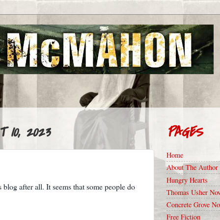
 10, 2023
PAGES
Home
About The Author
Hungry Hearts
is blog after all. It seems that some people do
Thomas Usher Nov
Concrete Grove No
Free Fiction