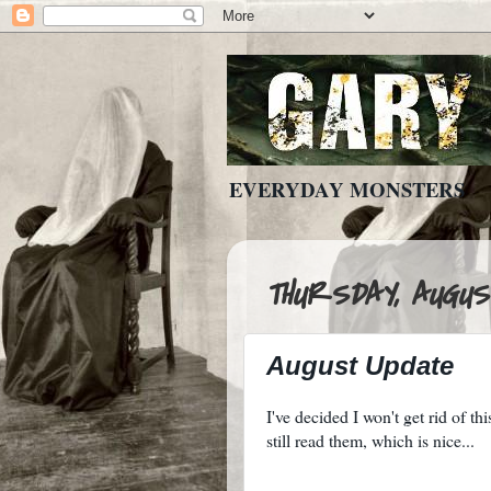
EVERYDAY MONSTERS
THURSDAY, AUGUST
August Update
I've decided I won't get rid of th
still read them, which is nice...