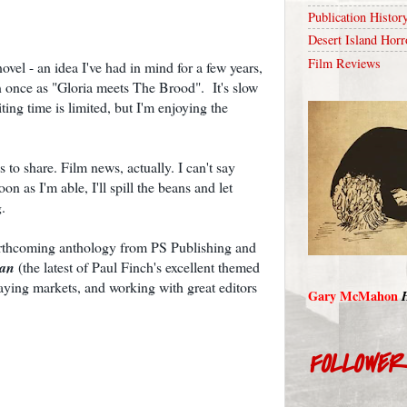
Publication Histor
Desert Island Horr
Film Reviews
vel - an idea I've had in mind for a few years,
n once as "Gloria meets The Brood". It's slow
ing time is limited, but I'm enjoying the
 to share. Film news, actually. I can't say
on as I'm able, I'll spill the beans and let
.
 forthcoming anthology from PS Publishing and
ean
(the latest of Paul Finch's excellent themed
aying markets, and working with great editors
Gary McMahon
FOLLOWE