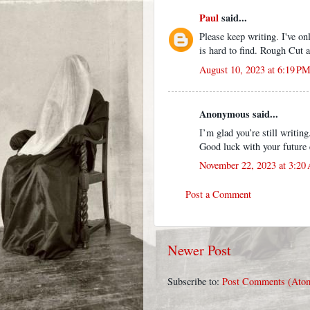
Paul
said...
Please keep writing. I've on
is hard to find. Rough Cut a
August 10, 2023 at 6:19 P
Anonymous said...
I’m glad you’re still writin
Good luck with your future 
November 22, 2023 at 3:20
Post a Comment
Newer Post
Subscribe to:
Post Comments (Ato