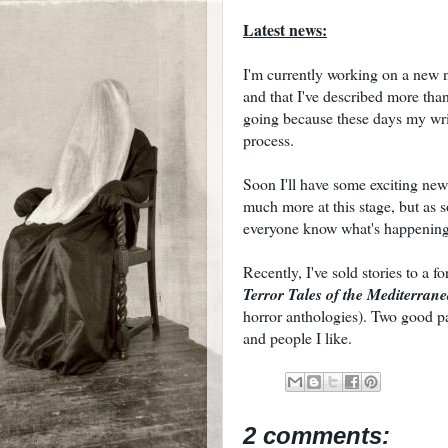
Latest news:
I'm currently working on a new no
and that I've described more tha
going because these days my writ
process.
Soon I'll have some exciting news
much more at this stage, but as so
everyone know what's happening
Recently, I've sold stories to a
Terror Tales of the Mediterran
horror anthologies). Two good p
and people I like.
2 comments: