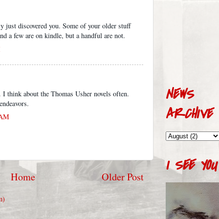
ly just discovered you. Some of your older stuff
nd a few are on kindle, but a handful are not.
M
NEWS
g. I think about the Thomas Usher novels often.
endeavors.
ARCHIVE
 AM
I SEE YOU
Home
Older Post
m)