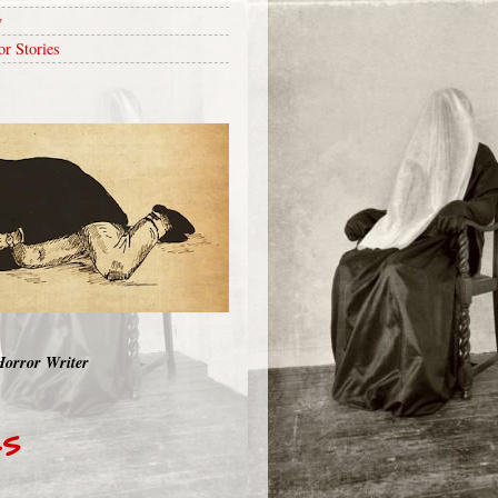
y
or Stories
Horror Writer
RS