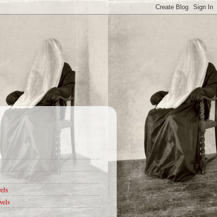
els
vels