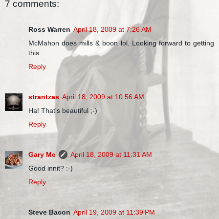
7 comments:
Ross Warren
April 18, 2009 at 7:26 AM
McMahon does mills & boon lol. Looking forward to getting
this.
Reply
strantzas
April 18, 2009 at 10:56 AM
Ha! That's beautiful ;-)
Reply
Gary Mc
April 18, 2009 at 11:31 AM
Good innit? :-)
Reply
Steve Bacon
April 19, 2009 at 11:39 PM