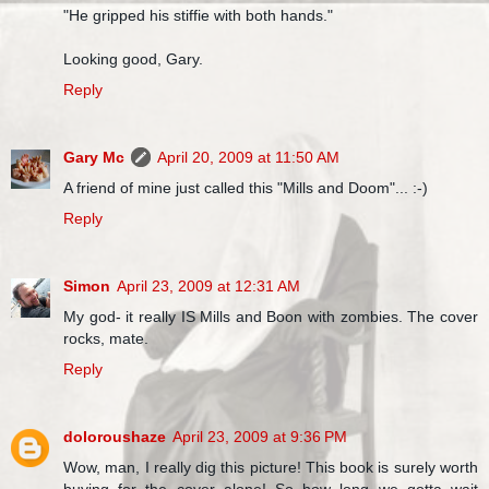
"He gripped his stiffie with both hands."
Looking good, Gary.
Reply
Gary Mc
April 20, 2009 at 11:50 AM
A friend of mine just called this "Mills and Doom"... :-)
Reply
Simon
April 23, 2009 at 12:31 AM
My god- it really IS Mills and Boon with zombies. The cover
rocks, mate.
Reply
doloroushaze
April 23, 2009 at 9:36 PM
Wow, man, I really dig this picture! This book is surely worth
buying for the cover alone! So how long we gotta wait