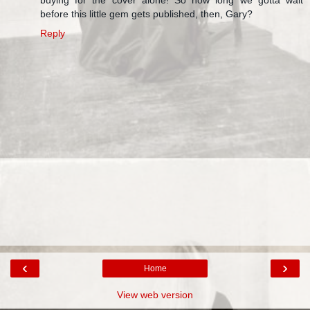
before this little gem gets published, then, Gary?
Reply
‹
›
Home
View web version