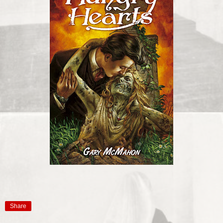
Share