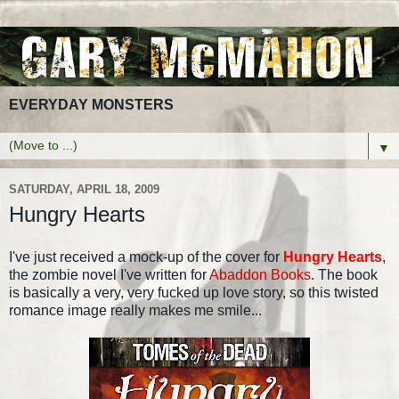
EVERYDAY MONSTERS
▼
SATURDAY, APRIL 18, 2009
Hungry Hearts
I've just received a mock-up of the cover for
Hungry Hearts
,
the zombie novel I've written for
Abaddon Books
. The book
is basically a very, very fucked up love story, so this twisted
romance image really makes me smile...