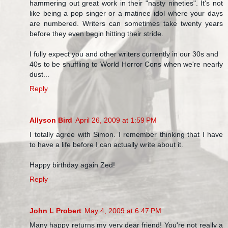
hammering out great work in their "nasty nineties". It's not
like being a pop singer or a matinee idol where your days
are numbered. Writers can sometimes take twenty years
before they even begin hitting their stride.
I fully expect you and other writers currently in our 30s and
40s to be shuffling to World Horror Cons when we're nearly
dust...
Reply
Allyson Bird
April 26, 2009 at 1:59 PM
I totally agree with Simon. I remember thinking that I have
to have a life before I can actually write about it.
Happy birthday again Zed!
Reply
John L Probert
May 4, 2009 at 6:47 PM
Many happy returns my very dear friend! You're not really a