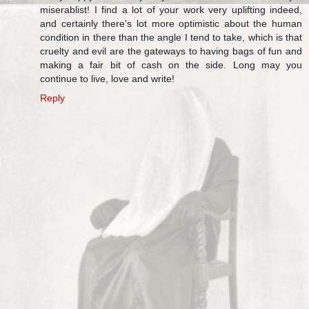
miserablist! I find a lot of your work very uplifting indeed,
and certainly there's lot more optimistic about the human
condition in there than the angle I tend to take, which is that
cruelty and evil are the gateways to having bags of fun and
making a fair bit of cash on the side. Long may you
continue to live, love and write!
Reply