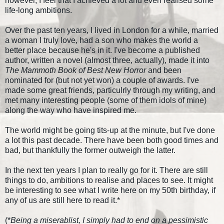
however, I feel that I achieved a lot and even realised some
life-long ambitions.
Over the past ten years, I lived in London for a while, married
a woman I truly love, had a son who makes the world a
better place because he's in it. I've become a published
author, written a novel (almost three, actually), made it into
The Mammoth Book of Best New Horror
and been
nominated for (but not yet won) a couple of awards. I've
made some great friends, particulrly through my writing, and
met many interesting people (some of them idols of mine)
along the way who have inspired me.
The world might be going tits-up at the minute, but I've done
a lot this past decade. There have been both good times and
bad, but thankfully the former outweigh the latter.
In the next ten years I plan to really go for it. There are still
things to do, ambitions to realise and places to see. It might
be interesting to see what I write here on my 50th birthday, if
any of us are still here to read it.*
(*
Being a miserablist, I simply had to end on a pessimistic