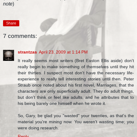
note
)
Share
7 comments:
strantzas
April 23, 2009 at 1:14 PM
It really seems most writers (Bret Easton Ellis aside) don't
really begin to make something of themselves until they hit
their thirties. I suspect most don't have the necessary life-
experience to really tell interesting stories until then. Peter
Straub once noted about his first novel, Marriages, that the
characters are only superficially adult. They do adult things,
but don't think or feel like adults, and he attributes that to
his being barely one himself when he wrote it.
So, Gary, be glad you "wasted" your twenties, as that's the
material you're mining now. You weren't wasting time; you
were doing research.
Reply