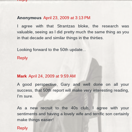
Anonymous
April 23, 2009 at 3:13 PM
I agree with that Strantzas bloke, the research was
valuable, seeing as I did pretty much the same thing as you
in that decade and similar things in the thirties.
Looking forward to the 50th update...
Reply
Mark
April 24, 2009 at 9:59 AM
A good perspective, Gary and well done on all your
success, that 50th report will make very interesting reading,
I'm sure.
As a new recruit to the 40s club, I agree with your
sentiments and having a lovely wife and terrific son certainly
make things easier!
Reply