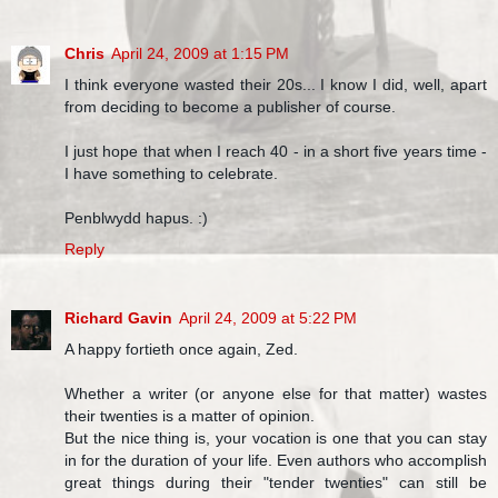
Chris
April 24, 2009 at 1:15 PM
I think everyone wasted their 20s... I know I did, well, apart
from deciding to become a publisher of course.
I just hope that when I reach 40 - in a short five years time -
I have something to celebrate.
Penblwydd hapus. :)
Reply
Richard Gavin
April 24, 2009 at 5:22 PM
A happy fortieth once again, Zed.
Whether a writer (or anyone else for that matter) wastes
their twenties is a matter of opinion.
But the nice thing is, your vocation is one that you can stay
in for the duration of your life. Even authors who accomplish
great things during their "tender twenties" can still be