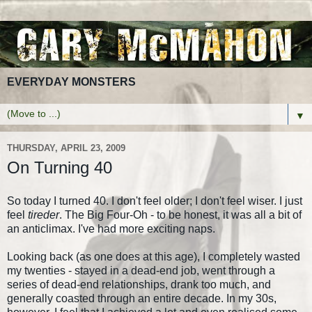
EVERYDAY MONSTERS
▼
THURSDAY, APRIL 23, 2009
On Turning 40
So today I turned 40. I don't feel older; I don't feel wiser. I just
feel
tireder
. The Big Four-Oh - to be honest, it was all a bit of
an anticlimax. I've had more exciting naps.
Looking back (as one does at this age), I completely wasted
my twenties - stayed in a dead-end job, went through a
series of dead-end relationships, drank too much, and
generally coasted through an entire decade. In my 30s,