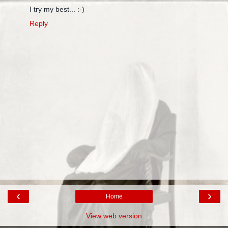
I try my best... :-)
Reply
‹
›
Home
View web version