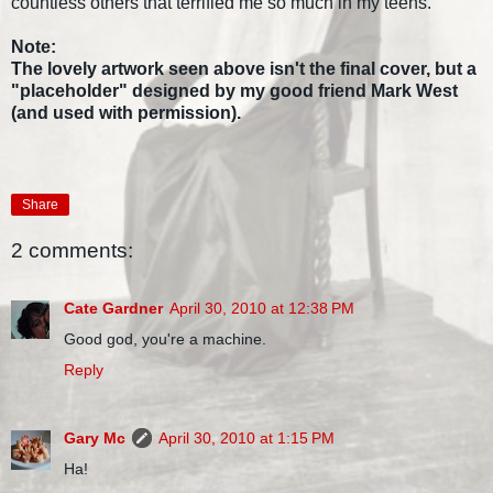
countless others that terrified me so much in my teens.
Note:
The lovely artwork seen above isn't the final cover, but a
"placeholder" designed by my good friend Mark West
(and used with permission).
Share
2 comments:
Cate Gardner
April 30, 2010 at 12:38 PM
Good god, you're a machine.
Reply
Gary Mc
April 30, 2010 at 1:15 PM
Ha!