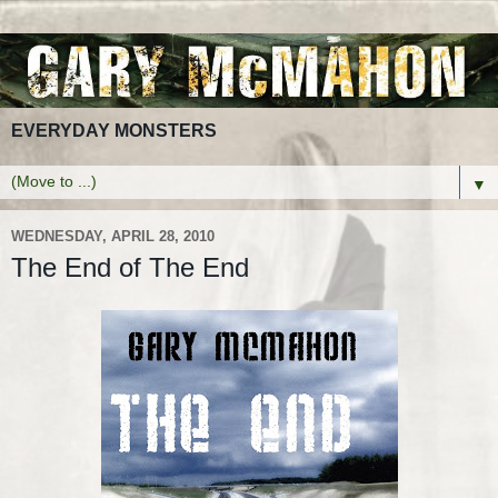
EVERYDAY MONSTERS
▼
WEDNESDAY, APRIL 28, 2010
The End of The End