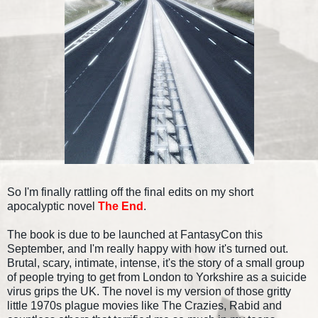
So I'm finally rattling off the final edits on my short
apocalyptic novel
The End
.
The book is due to be launched at FantasyCon this
September, and I'm really happy with how it's turned out.
Brutal, scary, intimate, intense, it's the story of a small group
of people trying to get from London to Yorkshire as a suicide
virus grips the UK. The novel is my version of those gritty
little 1970s plague movies like The Crazies, Rabid and