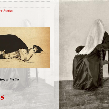
y
or Stories
Horror Writer
RS