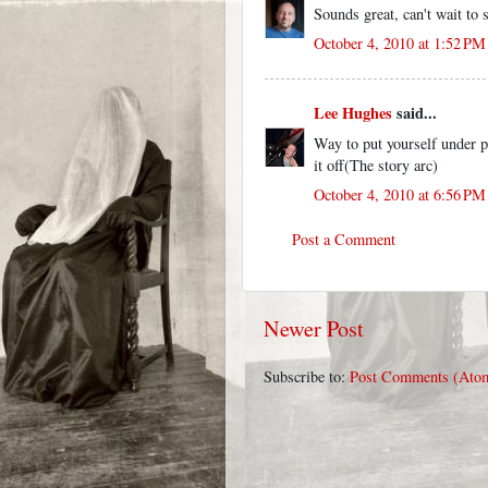
Sounds great, can't wait to
October 4, 2010 at 1:52 PM
Lee Hughes
said...
Way to put yourself under pr
it off(The story arc)
October 4, 2010 at 6:56 PM
Post a Comment
Newer Post
Subscribe to:
Post Comments (Ato