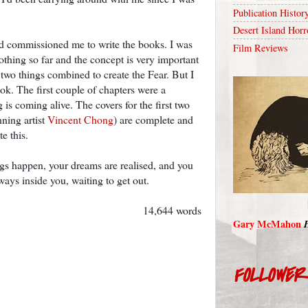
Publication Histor
Desert Island Horr
nd commissioned me to write the books. I was
Film Reviews
 nothing so far and the concept is very important
 two things combined to create the Fear. But I
book. The first couple of chapters were a
 is coming alive. The covers for the first two
nning artist
Vincent Chong
) are complete and
e this.
ngs happen, your dreams are realised, and you
always inside you, waiting to get out.
14,644 words
Gary McMahon
FOLLOWE