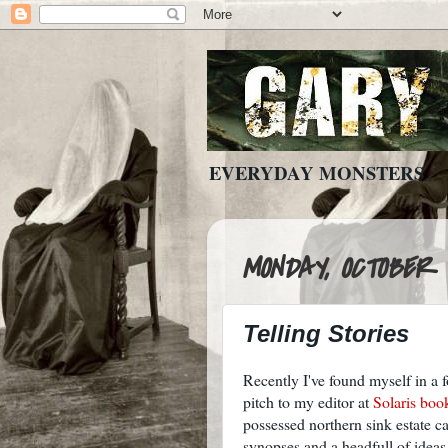
EVERYDAY MONSTERS
MONDAY, OCTOBER 4
Telling Stories
Recently I've found myself in a fo
pitch to my editor at
Solaris boo
possessed northern sink estate c
synopses and a headfull of ideas