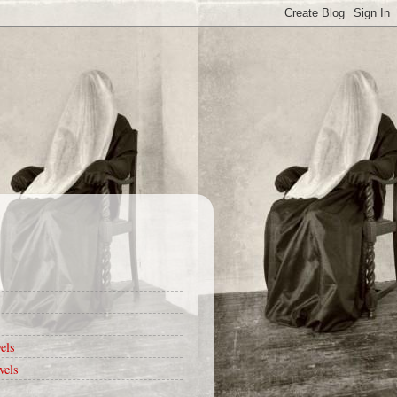
els
vels