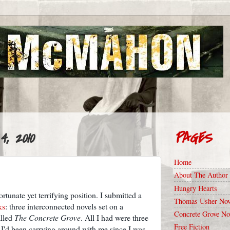
, 2010
PAGES
Home
About The Author
Hungry Hearts
rtunate yet terrifying position. I submitted a
Thomas Usher Nov
ks
: three interconnected novels set on a
Concrete Grove No
alled
The Concrete Grove
. All I had were three
Free Fiction
 I'd been carrying around with me since I was