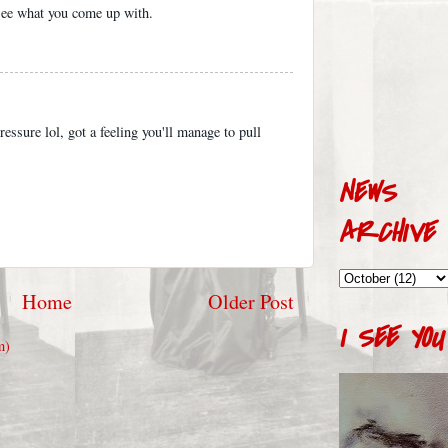
 see what you come up with.
essure lol, got a feeling you'll manage to pull
NEWS
ARCHIVE
Home
Older Post
I SEE YOU
m)