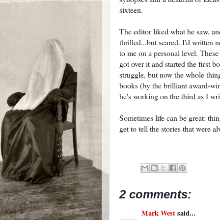
sixteen.
The editor liked what he saw, a
thrilled...but scared. I'd written
to me on a personal level. These
got over it and started the first 
struggle, but now the whole thing
books (by the brilliant award-wi
he's working on the third as I writ
Sometimes life can be great: thi
get to tell the stories that were 
2 comments:
Mark West
said...