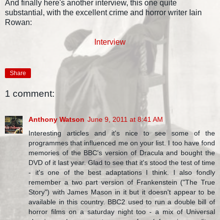
And finally here's another interview, this one quite
substantial, with the excellent crime and horror writer Iain
Rowan:
Interview
Share
1 comment:
Anthony Watson
June 9, 2011 at 8:41 AM
Interesting articles and it's nice to see some of the
programmes that influenced me on your list. I too have fond
memories of the BBC's version of Dracula and bought the
DVD of it last year. Glad to see that it's stood the test of time
- it's one of the best adaptations I think. I also fondly
remember a two part version of Frankenstein ("The True
Story") with James Mason in it but it doesn't appear to be
available in this country. BBC2 used to run a double bill of
horror films on a saturday night too - a mix of Universal