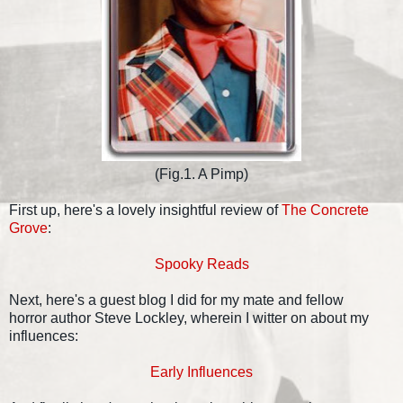
(Fig.1. A Pimp)
First up, here's a lovely insightful review of
The Concrete
Grove
:
Spooky Reads
Next, here's a guest blog I did for my mate and fellow
horror author Steve Lockley, wherein I witter on about my
influences:
Early Influences