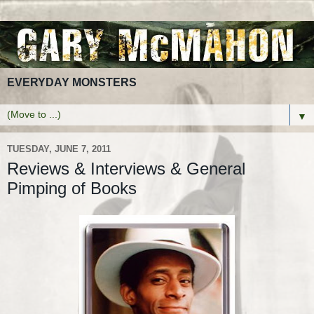
EVERYDAY MONSTERS
▼
TUESDAY, JUNE 7, 2011
Reviews & Interviews & General
Pimping of Books