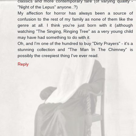
classics and more contemporary fare (of varying quality -
"Night of the Lepus" anyone..?)
My affection for horror has always been a source of
confusion to the rest of my family as none of them like the
genre at all. I think you're just born with it (although
watching "The Singing, Ringing Tree" as a very young child
may have had something to do with it.
Oh, and I'm one of the hundred to buy "Dirty Prayers" - it's a
stunning collection and "The Man In The Chimney" is
possibly the creepiest thing I've ever read.
Reply