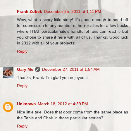
Frank Zubek
December 25, 2011 at 1:11 PM
Wow, what a scary little story! It's good enough to send off
for submission to any number of horror sites for a few bucks
where THAT particular site's handful of fans can read it- but
you chose to share it here with all of us. Thanks. Good luck
in 2012 with all of your projects!
Reply
Gary Mc
December 27, 2011 at 1:54 AM
Thanks, Frank. I'm glad you enjoyed it.
Reply
Unknown
March 18, 2012 at 4:39 PM
Nice little tale. Does that door come from the same place as
the Table and Chair in those particular stories?
Reply