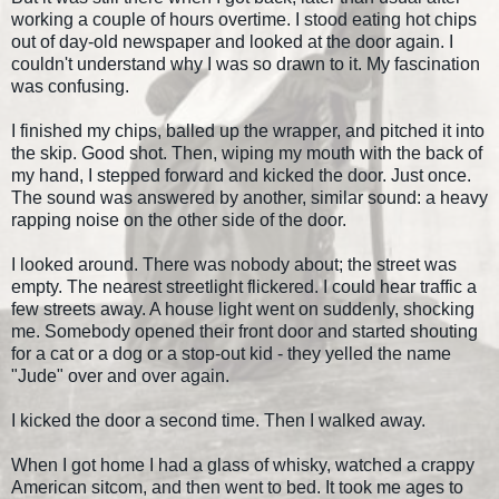
working a couple of hours overtime. I stood eating hot chips
out of day-old newspaper and looked at the door again. I
couldn't understand why I was so drawn to it. My fascination
was confusing.
I finished my chips, balled up the wrapper, and pitched it into
the skip. Good shot. Then, wiping my mouth with the back of
my hand, I stepped forward and kicked the door. Just once.
The sound was answered by another, similar sound: a heavy
rapping noise on the other side of the door.
I looked around. There was nobody about; the street was
empty. The nearest streetlight flickered. I could hear traffic a
few streets away. A house light went on suddenly, shocking
me. Somebody opened their front door and started shouting
for a cat or a dog or a stop-out kid - they yelled the name
"Jude" over and over again.
I kicked the door a second time. Then I walked away.
When I got home I had a glass of whisky, watched a crappy
American sitcom, and then went to bed. It took me ages to