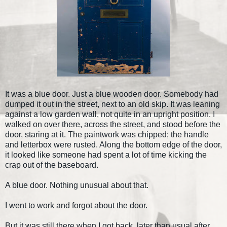
It was a blue door. Just a blue wooden door. Somebody had
dumped it out in the street, next to an old skip. It was leaning
against a low garden wall, not quite in an upright position. I
walked on over there, across the street, and stood before the
door, staring at it. The paintwork was chipped; the handle
and letterbox were rusted. Along the bottom edge of the door,
it looked like someone had spent a lot of time kicking the
crap out of the baseboard.
A blue door. Nothing unusual about that.
I went to work and forgot about the door.
But it was still there when I got back, later than usual after