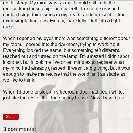
get to sleep. My mind was racing. I could still taste the
grease from those chips on my teeth. For some reason I
couldn't stop doing sums in my head - addition, subtraction,
even simple fractions. Finally, thankfully, I fell into a light
doze.
When I opened my eyes there was something different about
my room. I peered into the darkness, trying to work it out.
Everything looked the same, but something
felt
different. I
reached out and turned on the lamp. I'm amazed I didn't spot
it sooner, but it took me five or ten minutes to register what
my mind had already grasped. It wasn't a big thing, but it was
enough to make me realise that the world isn't as stable as
we like to think.
When I'd gone to sleep my bedroom door had been white,
just like the rest of the doors in my house. Now it was blue.
Share
3 comments: