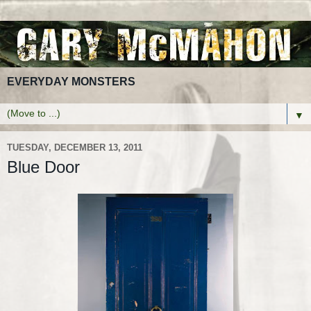
EVERYDAY MONSTERS
▼
TUESDAY, DECEMBER 13, 2011
Blue Door