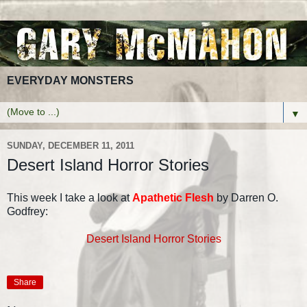
EVERYDAY MONSTERS
▼
SUNDAY, DECEMBER 11, 2011
Desert Island Horror Stories
This week I take a look at
Apathetic Flesh
by Darren O.
Godfrey:
Desert Island Horror Stories
Share