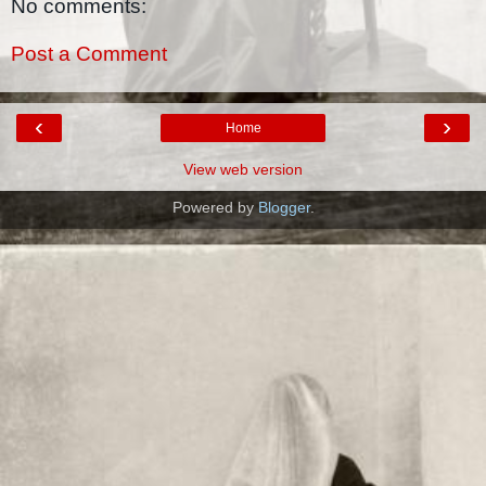
No comments:
Post a Comment
‹
›
Home
View web version
Powered by
Blogger
.