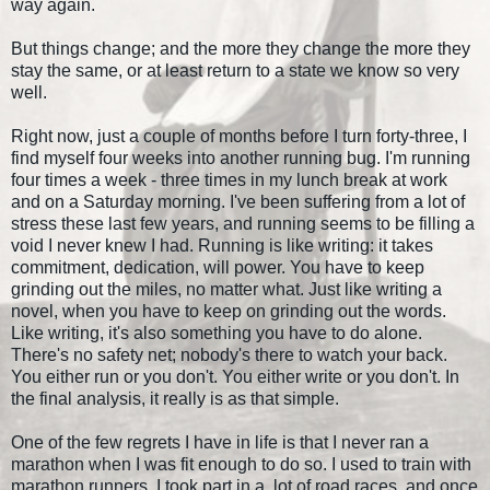
way again.
But things change; and the more they change the more they
stay the same, or at least return to a state we know so very
well.
Right now, just a couple of months before I turn forty-three, I
find myself four weeks into another running bug. I'm running
four times a week - three times in my lunch break at work
and on a Saturday morning. I've been suffering from a lot of
stress these last few years, and running seems to be filling a
void I never knew I had. Running is like writing: it takes
commitment, dedication, will power. You have to keep
grinding out the miles, no matter what. Just like writing a
novel, when you have to keep on grinding out the words.
Like writing, it's also something you have to do alone.
There's no safety net; nobody's there to watch your back.
You either run or you don't. You either write or you don't. In
the final analysis, it really is as that simple.
One of the few regrets I have in life is that I never ran a
marathon when I was fit enough to do so. I used to train with
marathon runners, I took part in a lot of road races, and once