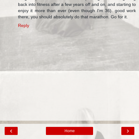
back into fitness after a few years off and on, and starting to
enjoy it more than ever (even though I'm 36). good work
there, you should absolutely do that marathon. Go for it.
Reply
‹
›
Home