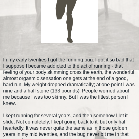
In my early twenties I got the running bug. I got it so bad that
I suppose I became addicted to the act of running - that
feeling of your body skimming cross the earth, the wonderful,
almost orgasmic sensation one gets at the end of a good,
hard run. My weight dropped dramatically; at one point I was
nine and a half stone (133 pounds). People worried about
me because I was too skinny. But I was the fittest person I
knew.
I kept running for several years, and then somehow I let it
slide. Not completely. I kept going back to it, but only half
heartedly. It was never quite the same as in those golden
years in my mid twenties, and the bug never bit me in that