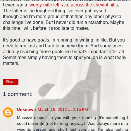
I even ran a
twenty-mile fell race across the cheviot hills
.
The latter is the toughest thing I've ever put myself
through and I'm more proud of that than any other physical
challenge I've done. But I never did run a marathon. Maybe
this time I will, before it's too late to matter.
It's good to have goals. In running, in writing, in life. But you
need to run fast and hard to achieve them. And sometimes
actually reaching those goals isn't what's important after all.
Sometimes simply having them to spur you on is what really
matters.
Share
1 comment:
Unknown
March 18, 2012 at 2:15 PM
Massive respect to you with your running. It's something I
could never do (not for long anyway). Was always more of a
weights person and short fast sprinting. I'm also getting