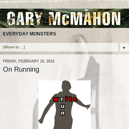
EVERYDAY MONSTERS
▼
FRIDAY, FEBRUARY 10, 2012
On Running