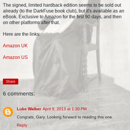
The signed, limited hardback edition seems to be sold out
already (to the DarkFuse book club), but it's available as an
eBook. Exclusive to Amazon for the first 90 days, and then
on other platforms after that.
Here are the links:
Amazon UK
Amazon US
Share
6 comments:
Luke Walker
April 9, 2013 at 1:30 PM
Congrats, Gary. Looking forward to reading this one.
Reply