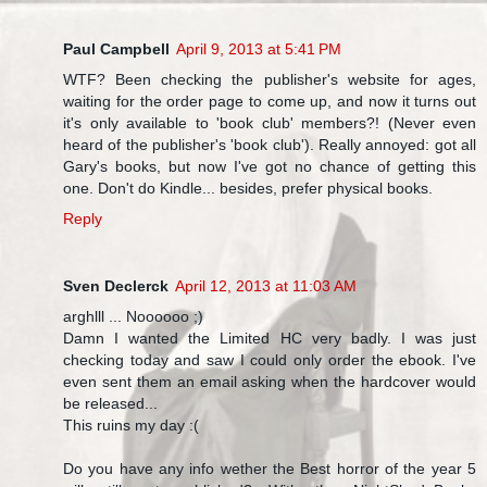
Paul Campbell
April 9, 2013 at 5:41 PM
WTF? Been checking the publisher's website for ages,
waiting for the order page to come up, and now it turns out
it's only available to 'book club' members?! (Never even
heard of the publisher's 'book club'). Really annoyed: got all
Gary's books, but now I've got no chance of getting this
one. Don't do Kindle... besides, prefer physical books.
Reply
Sven Declerck
April 12, 2013 at 11:03 AM
arghlll ... Noooooo ;)
Damn I wanted the Limited HC very badly. I was just
checking today and saw I could only order the ebook. I've
even sent them an email asking when the hardcover would
be released...
This ruins my day :(
Do you have any info wether the Best horror of the year 5