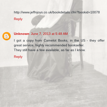
http://www.jeffnjoys.co.uk/bookdetails.cfm?bookid=10078
Reply
Unknown
June 7, 2013 at 5:48 AM
I got a copy from Camelot Books, in the US - they offer
great service, highly recommended bookseller.
They still have a few available, as far as I know.
Reply