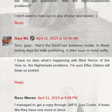
will still get published? With the NightShadeBooks
problems?
I don't want to miss out on any of your next books! ;)
Reply
Gary Mc
April 21, 2013 at 10:34 AM
Sory, guys - that's the DarkFuse business model. In these
testing days for indie publishing, it often pays to tread softly.
I have no idea what's happening with Best Horror of the
Year re: the Nightshade problems. I'm sure Ellen Datlow will
keep us posted.
Reply
Ross Warren
April 21, 2013 at 9:06 PM
I managed to get a copy through Jeff N Joys Cooks. It looks
like they have one more in stock.