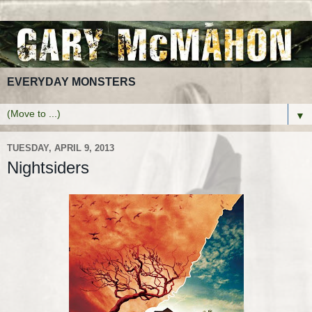
EVERYDAY MONSTERS
▼
TUESDAY, APRIL 9, 2013
Nightsiders