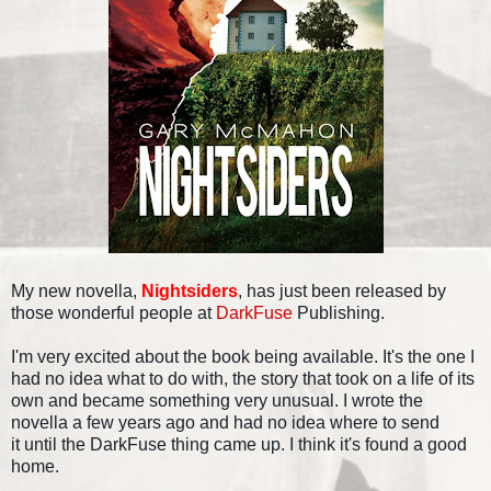
My new novella,
Nightsiders
, has just been released by
those wonderful people at
DarkFuse
Publishing.
I'm very excited about the book being available. It's the one I
had no idea what to do with, the story that took on a life of its
own and became something very unusual. I wrote the
novella a few years ago and had no idea where to send
it until the DarkFuse thing came up. I think it's found a good
home.