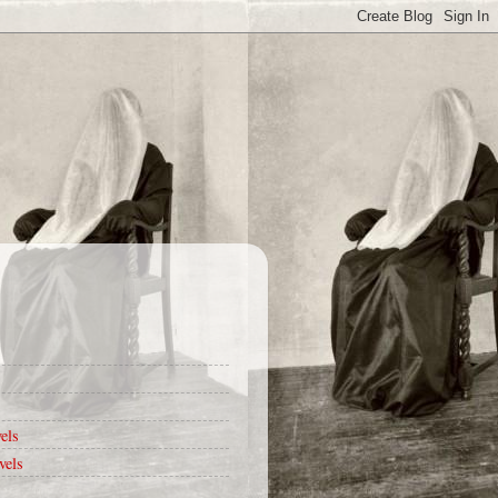
els
vels