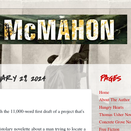
ARY 29, 2024
PAGES
Home
About The Author
Hungry Hearts
 the 11,000-word first draft of a project that's
Thomas Usher Nov
Concrete Grove No
istolary novelette about a man trying to locate a
Free Fiction