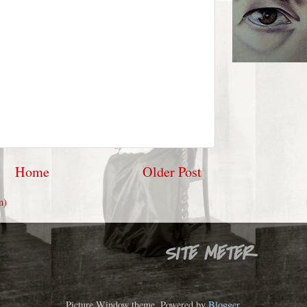
Home
Older Post
m)
SITE METER
Picture Window theme. Powered by
Blogger
.