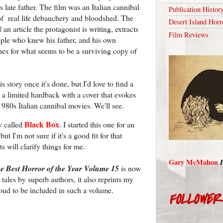
s late father. The film was an Italian cannibal
Publication Histor
e of real life debauchery and bloodshed. The
Desert Island Horr
an article the protagonist is writing, extracts
Film Reviews
ople who knew his father, and his own
es for what seems to be a surviving copy of
s story once it's done, but I'd love to find a
 a limited hardback with a cover that evokes
1980s Italian cannibal movies. We'll see.
Black Box
ry called
. I started this one for an
ut I'm not sure if it's a good fit for that
ts will clarify things for me.
Gary McMahon
e Best Horror of the Year Volume 15
is now
ales by superb authors, it also reprints my
roud to be included in such a volume.
FOLLOWE