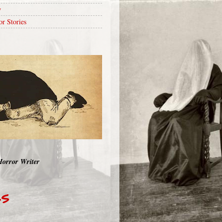
y
or Stories
Horror Writer
RS