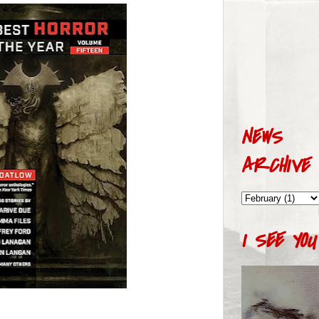
NEWS
ARCHIVE
I SEE YOU