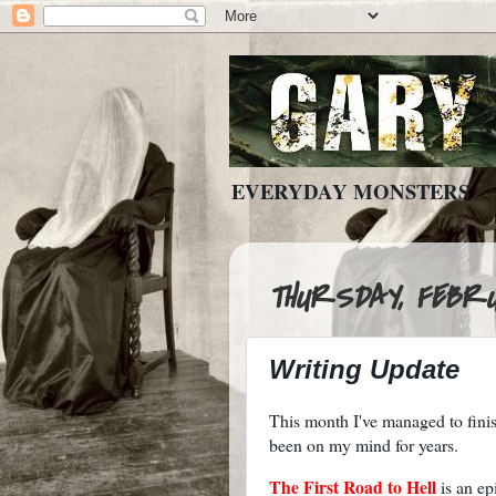
EVERYDAY MONSTERS
THURSDAY, FEBRU
Writing Update
This month I've managed to finish
been on my mind for years.
The First Road to Hell
is an ep