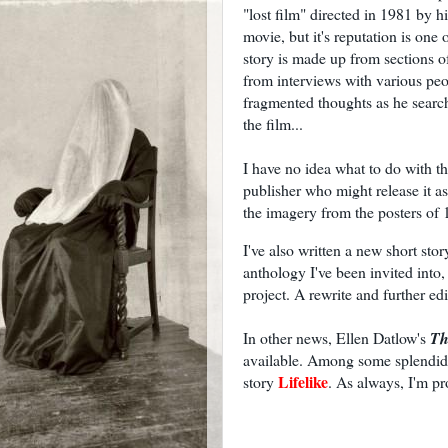
"lost film" directed in 1981 by hi
movie, but it's reputation is on
story is made up from sections of 
from interviews with various pe
fragmented thoughts as he search
the film...
I have no idea what to do with thi
publisher who might release it as
the imagery from the posters of 
I've also written a new short sto
anthology I've been invited into, b
project. A rewrite and further edi
In other news, Ellen Datlow's
Th
available. Among some splendid t
Lifelike
story
. As always, I'm p