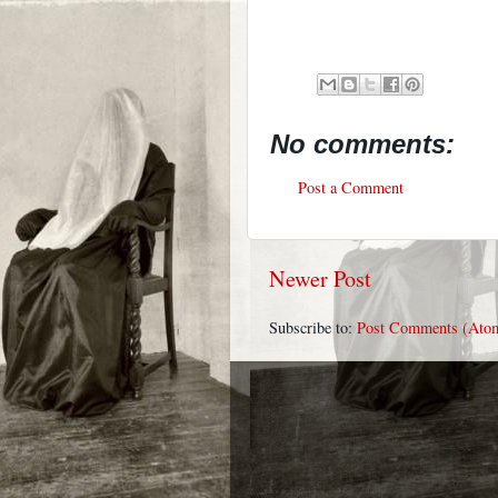
No comments:
Post a Comment
Newer Post
Subscribe to:
Post Comments (Ato