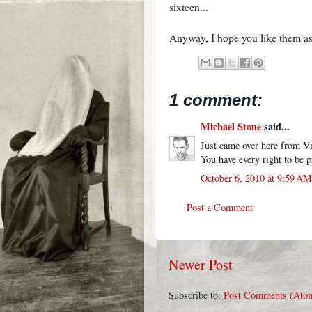
sixteen...
Anyway, I hope you like them as
1 comment:
Michael Stone
said...
Just came over here from Vi
You have every right to be 
October 6, 2010 at 9:59 AM
Post a Comment
Newer Post
Subscribe to:
Post Comments (Ato