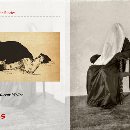
y
or Stories
Horror Writer
RS