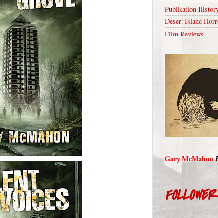
Publication Histor
Desert Island Horr
Film Reviews
Gary McMahon
FOLLOWE