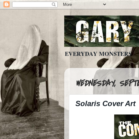
EVERYDAY MONSTERS
WEDNESDAY, SEPTE
Solaris Cover Art