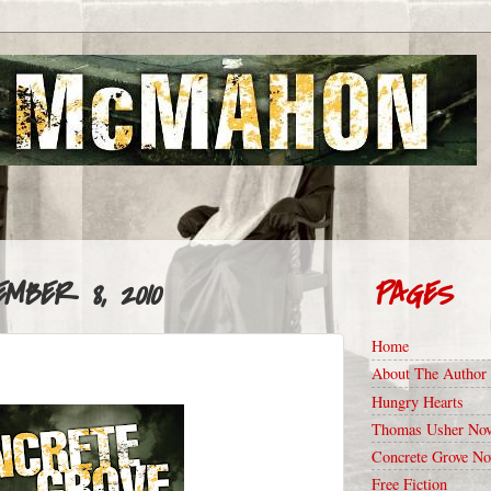
MBER 8, 2010
PAGES
Home
About The Author
Hungry Hearts
Thomas Usher Nov
Concrete Grove No
Free Fiction