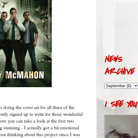
NEWS
ARCHIVE
I SEE YOU
s doing the cover art for all three of the
ntly signed up to write for those wonderful
ove you can take a look at the first two.
g stunning - I actually got a bit emotional
en thinking about this project since I was