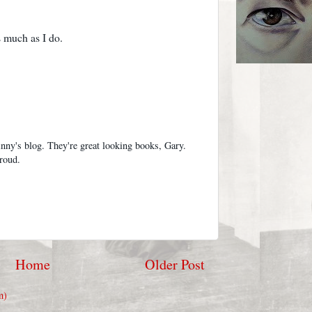
 much as I do.
nny's blog. They're great looking books, Gary.
proud.
Home
Older Post
m)