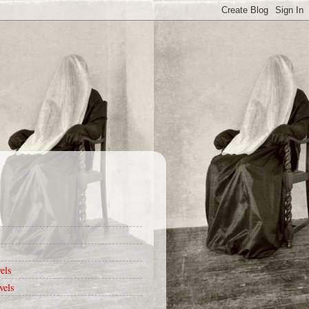
els
vels