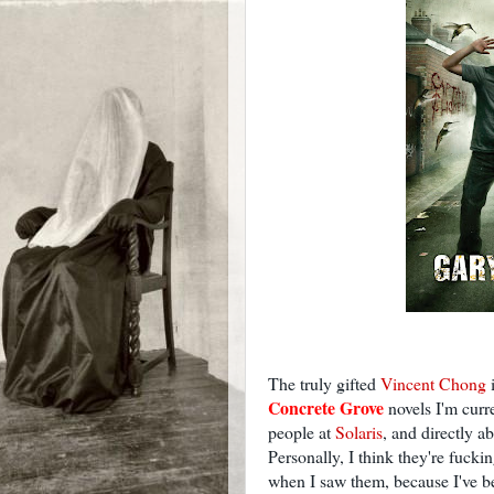
The truly gifted
Vincent Chong
i
Concrete Grove
novels I'm curre
people at
Solaris
, and directly ab
Personally, I think they're fuckin
when I saw them, because I've be