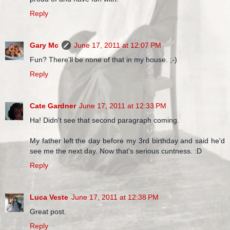
Reply
Gary Mc
June 17, 2011 at 12:07 PM
Fun? There'll be none of that in my house. ;-)
Reply
Cate Gardner
June 17, 2011 at 12:33 PM
Ha! Didn't see that second paragraph coming.
My father left the day before my 3rd birthday and said he'd
see me the next day. Now that's serious cuntness. :D
Reply
Luca Veste
June 17, 2011 at 12:38 PM
Great post.
Reply