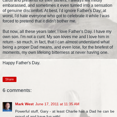
cards and presents for their fathers, I always felt mildly
embarassed, and sometimes it even turned into a sensation
of genuine discomfort. At best, I'd ignore Father's Day; at
worst, I'd hate everyone who got to celebrate it while I was
forced to pretend that it didn't bother me.
But now, all these years later, I love Father's Day. I have my
own son. I'm not a cunt. My son loves me and I love him in
return - so much, in fact, that I can almost understand what
being a proper Dad means, and even lose, for the briefest of
moments, my own lifelong bitterness at never having one.
Happy Father's Day.
Share
6 comments:
Mark West
June 17, 2011 at 11:35 AM
Powerful stuff, Gary - at least Charlie has a Dad he can be
proud of and have fun with!