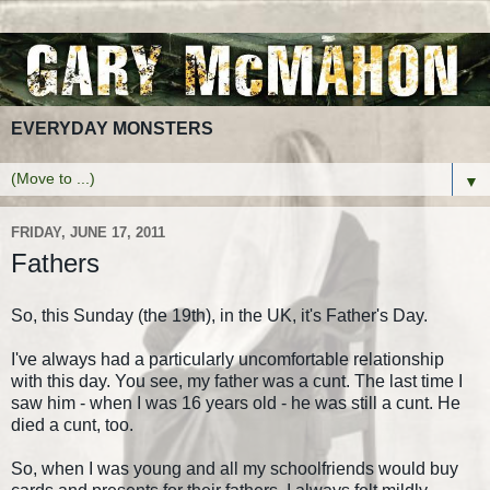
EVERYDAY MONSTERS
▼
FRIDAY, JUNE 17, 2011
Fathers
So, this Sunday (the 19th), in the UK, it's Father's Day.
I've always had a particularly uncomfortable relationship
with this day. You see, my father was a cunt. The last time I
saw him - when I was 16 years old - he was still a cunt. He
died a cunt, too.
So, when I was young and all my schoolfriends would buy