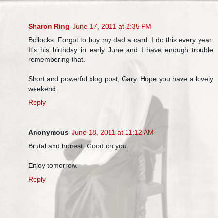
Sharon Ring
June 17, 2011 at 2:35 PM
Bollocks. Forgot to buy my dad a card. I do this every year.
It's his birthday in early June and I have enough trouble
remembering that.
Short and powerful blog post, Gary. Hope you have a lovely
weekend.
Reply
Anonymous
June 18, 2011 at 11:12 AM
Brutal and honest. Good on you.
Enjoy tomorrow.
Reply