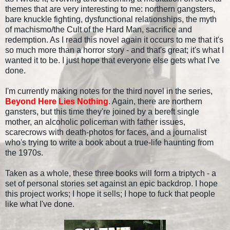
themes that are very interesting to me: northern gangsters,
bare knuckle fighting, dysfunctional relationships, the myth
of machismo/the Cult of the Hard Man, sacrifice and
redemption. As I read this novel again it occurs to me that it's
so much more than a horror story - and that's great; it's what I
wanted it to be. I just hope that everyone else gets what I've
done.
I'm currently making notes for the third novel in the series,
Beyond Here Lies Nothing
. Again, there are northern
gansters, but this time they're joined by a bereft single
mother, an alcoholic policeman with father issues,
scarecrows with death-photos for faces, and a journalist
who's trying to write a book about a true-life haunting from
the 1970s.
Taken as a whole, these three books will form a triptych - a
set of personal stories set against an epic backdrop. I hope
this project works; I hope it sells; I hope to fuck that people
like what I've done.