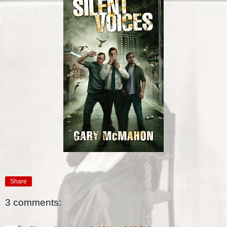
Share
3 comments: