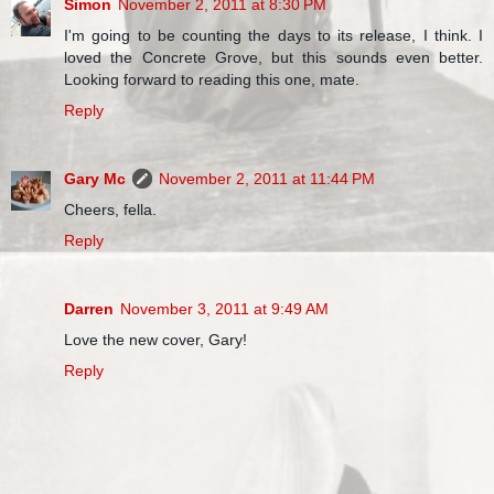
Simon
November 2, 2011 at 8:30 PM
I'm going to be counting the days to its release, I think. I
loved the Concrete Grove, but this sounds even better.
Looking forward to reading this one, mate.
Reply
Gary Mc
November 2, 2011 at 11:44 PM
Cheers, fella.
Reply
Darren
November 3, 2011 at 9:49 AM
Love the new cover, Gary!
Reply