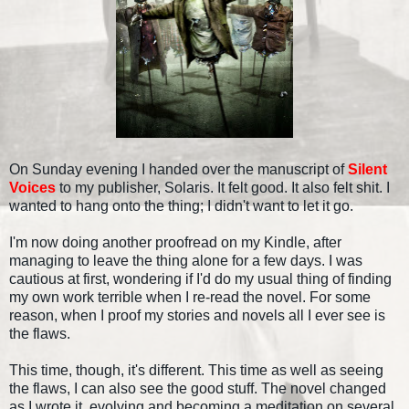
On Sunday evening I handed over the manuscript of
Silent
Voices
to my publisher, Solaris. It felt good. It also felt shit. I
wanted to hang onto the thing; I didn't want to let it go.
I'm now doing another proofread on my Kindle, after
managing to leave the thing alone for a few days. I was
cautious at first, wondering if I'd do my usual thing of finding
my own work terrible when I re-read the novel. For some
reason, when I proof my stories and novels all I ever see is
the flaws.
This time, though, it's different. This time as well as seeing
the flaws, I can also see the good stuff. The novel changed
as I wrote it, evolving and becoming a meditation on several