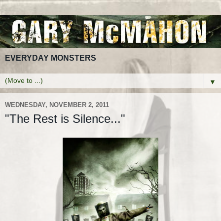
EVERYDAY MONSTERS
▼
WEDNESDAY, NOVEMBER 2, 2011
"The Rest is Silence..."