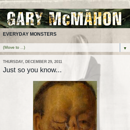
EVERYDAY MONSTERS
▼
THURSDAY, DECEMBER 29, 2011
Just so you know...