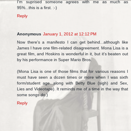
I'm suprised someone agrees with me as much as
95%...this is a first. :-)
Reply
Anonymous
January 1, 2012 at 12:12 PM
Now there's a manifesto I can get behind...although like
James I have one film-related disagreement. Mona Lisa is a
great film, and Hoskins is wonderful in it, but it's beaten out
by his performance in Super Mario Bros.
(Mona Lisa is one of those films that for various reasons I
must have seen a dozen times or more when I was sixth
form/student age...along with Betty Blue (sigh) and Sex,
Lies and Videotape). It reminds me of a time in the way that
some songs do.)
Reply