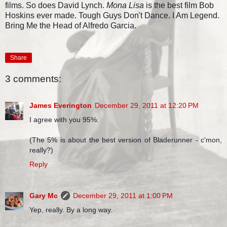
films. So does David Lynch.
Mona Lisa
is the best film Bob
Hoskins ever made. Tough Guys Don't Dance. I Am Legend.
Bring Me the Head of Alfredo Garcia.
Share
3 comments:
James Everington
December 29, 2011 at 12:20 PM
I agree with you 95%.
(The 5% is about the best version of Bladerunner - c'mon,
really?)
Reply
Gary Mc
December 29, 2011 at 1:00 PM
Yep, really. By a long way.