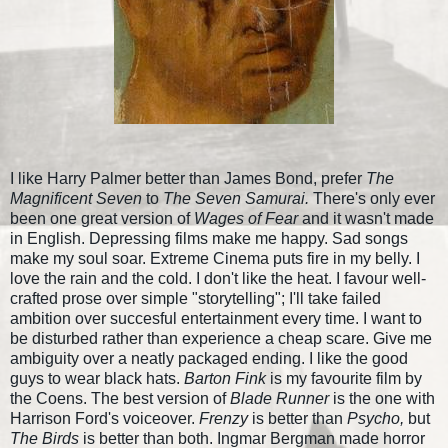
I like Harry Palmer better than James Bond, prefer
The
Magnificent Seven
to
The Seven Samurai.
There's only ever
been one great version of
Wages of Fear
and it wasn't made
in English. Depressing films make me happy. Sad songs
make my soul soar. Extreme Cinema puts fire in my belly. I
love the rain and the cold. I don't like the heat. I favour well-
crafted prose over simple "storytelling"; I'll take failed
ambition over succesful entertainment every time. I want to
be disturbed rather than experience a cheap scare. Give me
ambiguity over a neatly packaged ending. I like the good
guys to wear black hats.
Barton Fink
is my favourite film by
the Coens. The best version of
Blade Runner
is the one with
Harrison Ford's voiceover.
Frenzy
is better than
Psycho,
but
The Birds
is better than both. Ingmar Bergman made horror