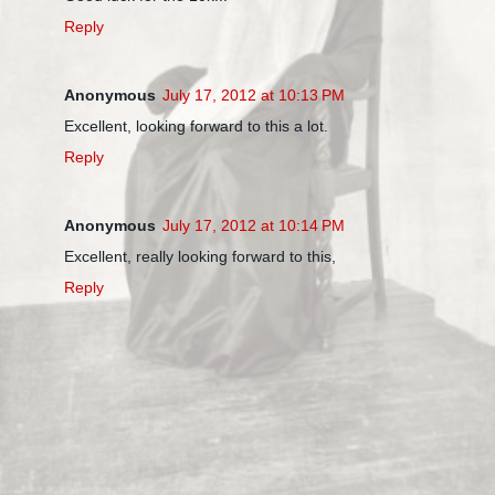
Reply
Anonymous
July 17, 2012 at 10:13 PM
Excellent, looking forward to this a lot.
Reply
Anonymous
July 17, 2012 at 10:14 PM
Excellent, really looking forward to this,
Reply