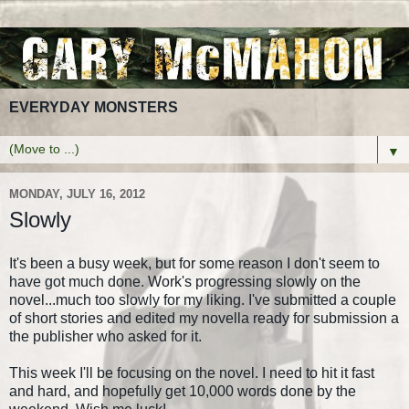
EVERYDAY MONSTERS
▼
MONDAY, JULY 16, 2012
Slowly
It's been a busy week, but for some reason I don't seem to
have got much done. Work's progressing slowly on the
novel...much too slowly for my liking. I've submitted a couple
of short stories and edited my novella ready for submission a
the publisher who asked for it.
This week I'll be focusing on the novel. I need to hit it fast
and hard, and hopefully get 10,000 words done by the