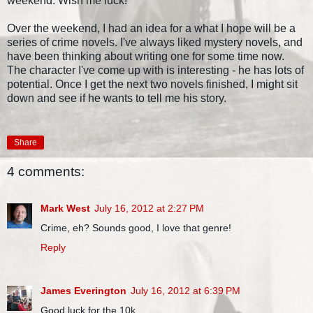
weekend. Wish me luck!
Over the weekend, I had an idea for a what I hope will be a
series of crime novels. I've always liked mystery novels, and
have been thinking about writing one for some time now.
The character I've come up with is interesting - he has lots of
potential. Once I get the next two novels finished, I might sit
down and see if he wants to tell me his story.
Share
4 comments:
Mark West
July 16, 2012 at 2:27 PM
Crime, eh? Sounds good, I love that genre!
Reply
James Everington
July 16, 2012 at 6:39 PM
Good luck for the 10k...