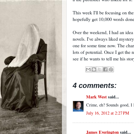
This week I'll be focusing on the 
hopefully get 10,000 words don
Over the weekend, I had an idea f
novels. I've always liked myster
one for some time now. The chara
lots of potential. Once I get the 
see if he wants to tell me his stor
4 comments:
Mark West
said...
Crime, eh? Sounds good, I l
July 16, 2012 at 2:27 PM
James Everington
said...