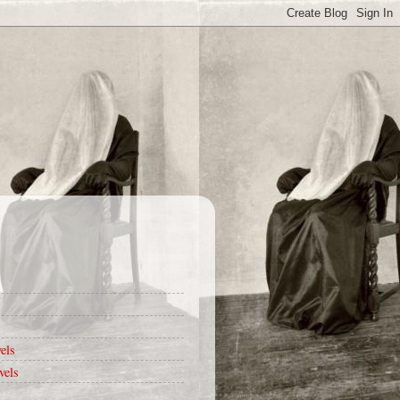
els
vels