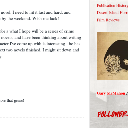
Publication Histor
novel. I need to hit it fast and hard, and
Desert Island Horr
e by the weekend. Wish me luck!
Film Reviews
or a what I hope will be a series of crime
y novels, and have been thinking about writing
cter I've come up with is interesting - he has
next two novels finished, I might sit down and
y.
Gary McMahon
ove that genre!
FOLLOWE