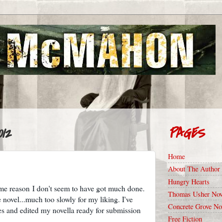
012
PAGES
Home
About The Author
Hungry Hearts
ome reason I don't seem to have got much done.
Thomas Usher Nov
 novel...much too slowly for my liking. I've
Concrete Grove No
ies and edited my novella ready for submission
Free Fiction