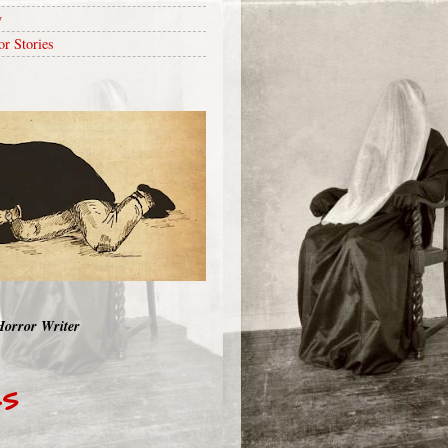
y
or Stories
Horror Writer
RS