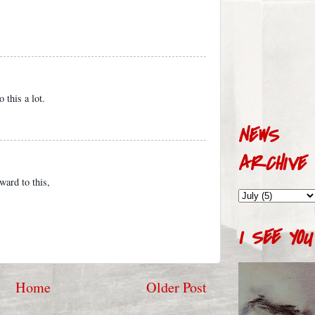
 this a lot.
NEWS
ARCHIVE
ward to this,
I SEE YOU
Home
Older Post