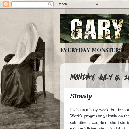
EVERYDAY MONSTERS
MONDAY, JULY 16, 2
Slowly
It's been a busy week, but for s
Work's progressing slowly on the
submitted a couple of short stor
a the publisher who asked for it.