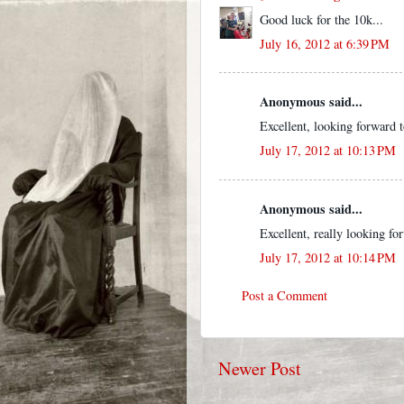
Good luck for the 10k...
July 16, 2012 at 6:39 PM
Anonymous said...
Excellent, looking forward to
July 17, 2012 at 10:13 PM
Anonymous said...
Excellent, really looking for
July 17, 2012 at 10:14 PM
Post a Comment
Newer Post