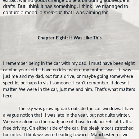
extract will no doubt change quite a bit during subsequent
drafts. But I think it has something. I think I've managed to
capture a mood, a
moment
, that I was aiming for...
Chapter Eight: It Was Like This
I remember being in the car with my dad. I must have been eight
or nine years old. I have no idea where my mother was – it was
just me and my dad, out for a drive, or maybe going somewhere
specific, perhaps to visit someone. I can’t remember. It doesn’t
matter. We were in the car, just me and him. That’s what matters
here.
The sky was growing dark outside the car windows. I have
a vague notion that it was late in the year, but not quite winter.
We were alone on the road; one of those freak pockets of traffic-
free driving. On either side of the car, the bleak moors stretched
for miles. I think we were heading towards
Manchester
, or we