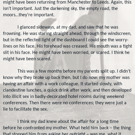
might have been returning from
Manchester
to
Leeds
. Again, this
isn’t important. Just the darkening sky, the empty road, the
moors…they’re important.
I glanced sideways, at my dad, and saw that he was
frowning. He was staring straight ahead, through the windscreen,
but in the reflected light of the dashboard I could see the worry-
lines on his face. His forehead was creased. His mouth was a tight
slit in his face. He might have been worried, or scared. I think he
might have been scared.
This was a few months before my parents split up. I didn’t
know why they broke up back then, but I do now: my mother was
having an affair with a work colleague. It started slowly, with
clandestine lunches, a quick drink after work, and then developed
into illicit sex in badly-decorated hotel rooms during weekend
conferences. Then there were no conferences; they were just a
lie to facilitate the sex.
I think my dad knew about the affair for a long time
before he confronted my mother. What held him back – the thing
that stopped him from asking her outright – was me, what it