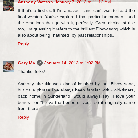
Anthony Watson
January 7, 2013 at 11:12 AM
If that's a first draft I'm amazed - and can't wait to read the
final version. You've captured that particular moment, and
the emotions that go with it, perfectly. Great choice of title
too, I'm guessing it refers to the brilliant Elbow song which is
also about being "haunted" by past relationships...
Reply
Gary Mc
January 14, 2013 at 1:02 PM
Thanks, folks!
Anthony, the title was kind of inspired by that Elbow song,
but it's a phrase I've always been familar with - old-timers,
back home in Sunderland, would always say "I love your
bones", or "I love the bones of you", so it originally came
from there.
Reply