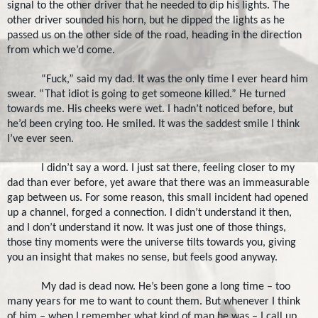
signal to the other driver that he needed to dip his lights. The
other driver sounded his horn, but he dipped the lights as he
passed us on the other side of the road, heading in the direction
from which we’d come.
“Fuck,” said my dad. It was the only time I ever heard him
swear. “That idiot is going to get someone killed.” He turned
towards me. His cheeks were wet. I hadn’t noticed before, but
he’d been crying too. He smiled. It was the saddest smile I think
I’ve ever seen.
I didn’t say a word. I just sat there, feeling closer to my
dad than ever before, yet aware that there was an immeasurable
gap between us. For some reason, this small incident had opened
up a channel, forged a connection. I didn’t understand it then,
and I don’t understand it now. It was just one of those things,
those tiny moments were the universe tilts towards you, giving
you an insight that makes no sense, but feels good anyway.
My dad is dead now. He’s been gone a long time – too
many years for me to want to count them. But whenever I think
of him – when I remember what kind of man he was – I call up