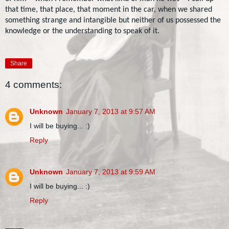
that time, that place, that moment in the car, when we shared
something strange and intangible but neither of us possessed the
knowledge or the understanding to speak of it.
Share
4 comments:
Unknown
January 7, 2013 at 9:57 AM
I will be buying... :)
Reply
Unknown
January 7, 2013 at 9:59 AM
I will be buying... :)
Reply