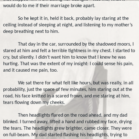
would do to me if their marriage broke apart.
So he kept it in, held it back, probably lay staring at the
ceiling instead of sleeping at night, and listening to my mother’s
deep breathing next to him.
That day in the car, surrounded by the shadowed moors, I
stared at him and felt a terrible tightness in my chest. I started to
cry, but silently. I didn’t want him to know that I knew he was
hurting. That was the extent of my insight: I could sense his pain,
and it caused me pain, too.
We sat there for what felt like hours, but was really, in all
probability, just the space of few minutes, him staring out at the
road, his face knitted in a scared frown, and me staring at him,
tears flowing down my cheeks.
Then headlights flared on the road ahead, and my dad
blinked. I turned away, lifted a hand and rubbed my face, drying
the tears. The headlights grew brighter, came closer. They were
on full-beam. My dad started flashing his headlights, trying to