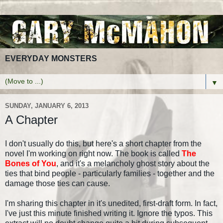
EVERYDAY MONSTERS
▼
SUNDAY, JANUARY 6, 2013
A Chapter
I don't usually do this, but here's a short chapter from the
novel I'm working on right now. The book is called
The
Bones of You
, and it's a melancholy ghost story about the
ties that bind people - particularly families - together and the
damage those ties can cause.
I'm sharing this chapter in it's unedited, first-draft form. In fact,
I've just this minute finished writing it. Ignore the typos. This