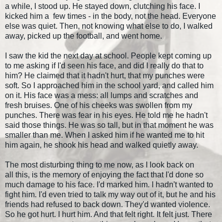
a while, I stood up. He stayed down, clutching his face. I
kicked him a few times - in the body, not the head. Everyone
else was quiet. Then, not knowing what else to do, I walked
away, picked up the football, and went home.
I saw the kid the next day at school. People kept coming up
to me asking if I'd seen his face, and did I really do that to
him? He claimed that it hadn't hurt, that my punches were
soft. So I approached him in the school yard, and called him
on it. His face was a mess: all lumps and scratches and
fresh bruises. One of his cheeks was swollen from my
punches. There was fear in his eyes. He told me he hadn't
said those things. He was so tall, but in that moment he was
smaller than me. When I asked him if he wanted me to hit
him again, he shook his head and walked quietly away.
The most disturbing thing to me now, as I look back on
all this, is the memory of enjoying the fact that I'd done so
much damage to his face. I'd marked him. I hadn't wanted to
fight him. I'd even tried to talk my way out of it, but he and his
friends had refused to back down. They'd wanted violence.
So he got hurt. I hurt him. And that felt right. It felt just. There