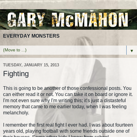
EVERYDAY MONSTERS
▼
TUESDAY, JANUARY 15, 2013
Fighting
This is going to be another of those confessional posts. You
can either read it or not. You can take it on board or ignore it.
I'm not even sure why I'm writing this; it's just a distasteful
memory that came to me earlier today, when I was feeling
melancholy.
I remember the first real fight I ever had. I was about fourteen
years old, playing football with some friends outside one of