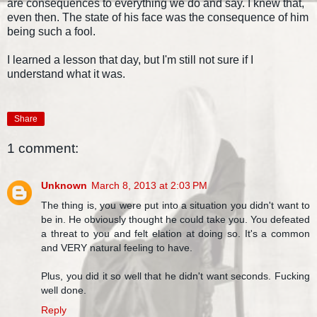
are consequences to everything we do and say. I knew that,
even then. The state of his face was the consequence of him
being such a fool.
I learned a lesson that day, but I'm still not sure if I
understand what it was.
Share
1 comment:
Unknown
March 8, 2013 at 2:03 PM
The thing is, you were put into a situation you didn't want to
be in. He obviously thought he could take you. You defeated
a threat to you and felt elation at doing so. It's a common
and VERY natural feeling to have.
Plus, you did it so well that he didn't want seconds. Fucking
well done.
Reply