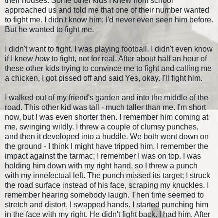
their houses. Some other kids I knew from school
approached us and told me that one of their number wanted
to fight me. I didn't know him; I'd never even seen him before.
But he wanted to fight me.
I didn't want to fight. I was playing football. I didn't even know
if I knew
how
to fight, not for real. After about half an hour of
these other kids trying to convince me to fight and calling me
a chicken, I got pissed off and said Yes, okay. I'll fight him.
I walked out of my friend's garden and into the middle of the
road. This other kid was tall - much taller than me. I'm short
now, but I was even shorter then. I remember him coming at
me, swinging wildly. I threw a couple of clumsy punches,
and then it developed into a huddle. We both went down on
the ground - I think I might have tripped him. I remember the
impact against the tarmac; I remember I was on top. I was
holding him down with my right hand, so I threw a punch
with my innefectual left. The punch missed its target; I struck
the road surface instead of his face, scraping my knuckles. I
remember hearing somebody laugh. Then time seemed to
stretch and distort. I swapped hands. I started punching him
in the face with my right. He didn't fight back. I had him. After