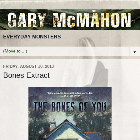
EVERYDAY MONSTERS
▼
FRIDAY, AUGUST 30, 2013
Bones Extract