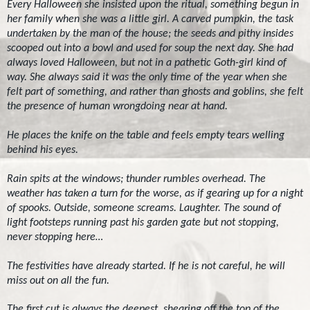
Every Halloween she insisted upon the ritual, something begun in
her family when she was a little girl. A carved pumpkin, the task
undertaken by the man of the house; the seeds and pithy insides
scooped out into a bowl and used for soup the next day. She had
always loved Halloween, but not in a pathetic Goth-girl kind of
way. She always said it was the only time of the year when she
felt part of something, and rather than ghosts and goblins, she felt
the presence of human wrongdoing near at hand.
He places the knife on the table and feels empty tears welling
behind his eyes.
Rain spits at the windows; thunder rumbles overhead. The
weather has taken a turn for the worse, as if gearing up for a night
of spooks. Outside, someone screams. Laughter. The sound of
light footsteps running past his garden gate but not stopping,
never stopping here…
The festivities have already started. If he is not careful, he will
miss out on all the fun.
The first cut is always the deepest, shearing off the top of the