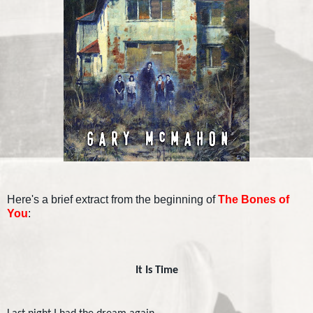
Here's a brief extract from the beginning of
The Bones of
You
:
It Is Time