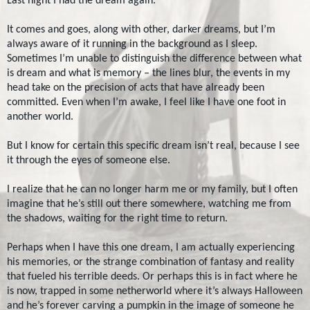
Last night I had the dream again.
It comes and goes, along with other, darker dreams, but I’m
always aware of it running in the background as I sleep.
Sometimes I’m unable to distinguish the difference between what
is dream and what is memory – the lines blur, the events in my
head take on the precision of acts that have already been
committed. Even when I’m awake, I feel like I have one foot in
another world.
But I know for certain this specific dream isn’t real, because I see
it through the eyes of someone else.
I realize that he can no longer harm me or my family, but I often
imagine that he’s still out there somewhere, watching me from
the shadows, waiting for the right time to return.
Perhaps when I have this one dream, I am actually experiencing
his memories, or the strange combination of fantasy and reality
that fueled his terrible deeds. Or perhaps this is in fact where he
is now, trapped in some netherworld where it’s always Halloween
and he’s forever carving a pumpkin in the image of someone he