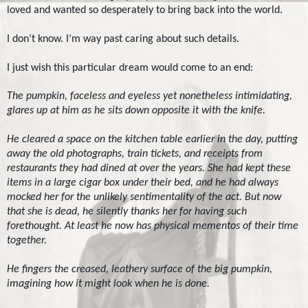
loved and wanted so desperately to bring back into the world.
I don’t know. I’m way past caring about such details.
I just wish this particular dream would come to an end:
The pumpkin, faceless and eyeless yet nonetheless intimidating,
glares up at him as he sits down opposite it with the knife.
He cleared a space on the kitchen table earlier in the day, putting
away the old photographs, train tickets, and receipts from
restaurants they had dined at over the years. She had kept these
items in a large cigar box under their bed, and he had always
mocked her for the unlikely sentimentality of the act. But now
that she is dead, he silently thanks her for having such
forethought. At least he now has physical mementos of their time
together.
He fingers the creased, leathery surface of the big pumpkin,
imagining how it might look when he is done.