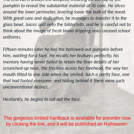
pumpkin to reveal the substantial material at its core. He slices
around the inner perimeter, levering loose the bulk of the meat.
With great care and dedication, he manages to transfer it to the
glass bowl. Juices spill onto the tablecloth, and he is careful not to
think about the image of fresh blood dripping onto creased school
uniforms.
Fifteen minutes later he has the hollowed-out pumpkin before
him, waiting for a face. He recalls her features perfectly, his
memory having never failed to retain the finer details of her
scrunched-up nose, the freckles across her forehead, the way her
mouth tilted to one side when she smiled. Such a pretty face, one
that had fooled everyone; and hiding behind it there were such
unconventional desires.
Hesitantly, he begins to cut out the face.
The gorgeous limited hardback is available for preorder now
by clicking the link, and it will be published on Halloween: