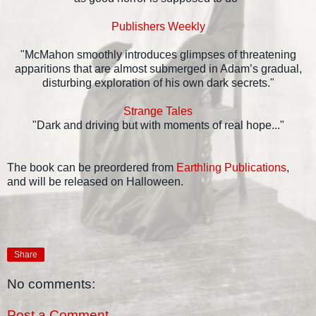
Publishers Weekly
"McMahon smoothly introduces glimpses of threatening
apparitions that are almost submerged in Adam’s gradual,
disturbing exploration of his own dark secrets."
Strange Tales
"Dark and driving but with moments of real hope..."
The book can be preordered from
Earthling Publications
,
and will be released on Halloween.
Share
No comments:
Post a Comment