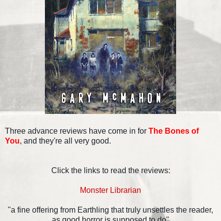
Three advance reviews have come in for
The Bones of
You
, and they're all very good.
Click the links to read the reviews:
Monster Librarian
"a fine offering from Earthling that truly unsettles the reader,
as good horror is supposed to do"