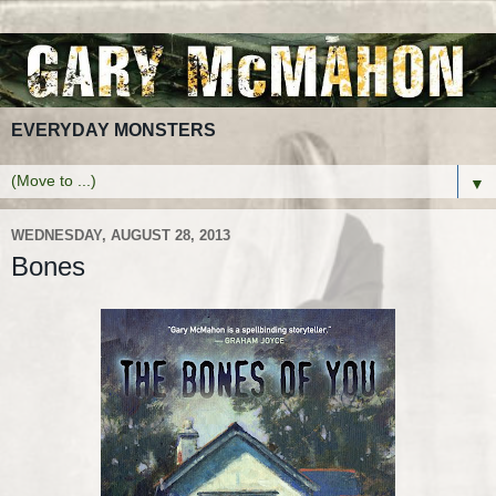
EVERYDAY MONSTERS
▼
WEDNESDAY, AUGUST 28, 2013
Bones