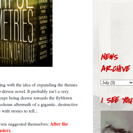
NEWS
ARCHIVE
ying with the idea of expanding the themes
r-driven novel. It probably isn't a very
eeps being drawn towards the flyblown
I SEE YOU
solemn aftermath of a gigantic, destructive
with stories to tell...
After the
 even suggested themselves:
sters
.