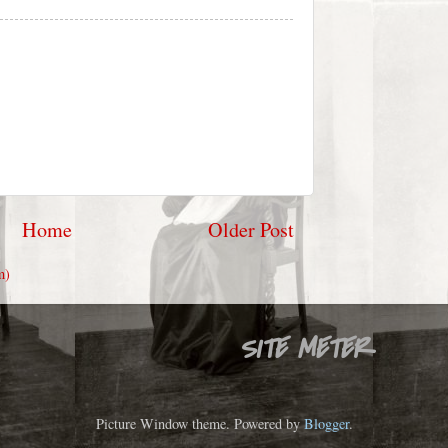
Home
Older Post
m)
SITE METER
Picture Window theme. Powered by
Blogger
.