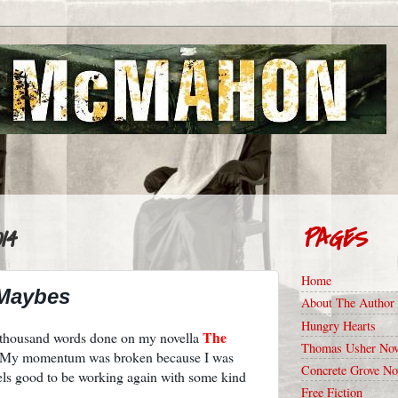
14
PAGES
Home
 Maybes
About The Author
Hungry Hearts
The
f thousand words done on my novella
Thomas Usher Nov
. My momentum was broken because I was
Concrete Grove No
eels good to be working again with some kind
Free Fiction