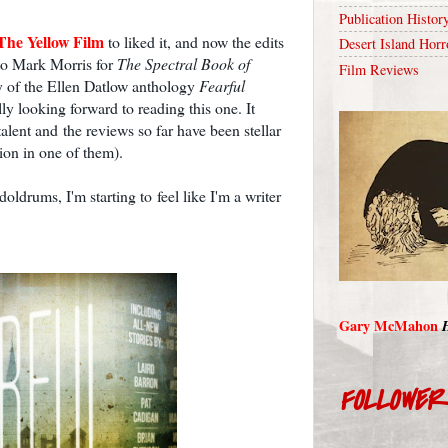
Publication Histor
The Yellow Film
to liked it, and now the edits
Desert Island Horr
 to Mark Morris for
The Spectral Book of
Film Reviews
y of the Ellen Datlow anthology
Fearful
lly looking forward to reading this one. It
talent and the reviews so far have been stellar
on in one of them).
doldrums, I'm starting to feel like I'm a writer
Gary McMahon
FOLLOWE