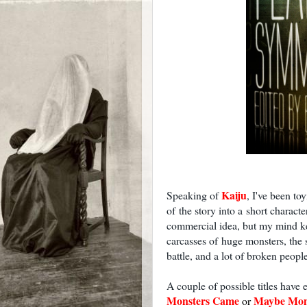
Kaiju
Speaking of
, I've been to
of the story into a short characte
commercial idea, but my mind k
carcasses of huge monsters, the 
battle, and a lot of broken people 
A couple of possible titles have
Monsters Came
Maybe Mon
or