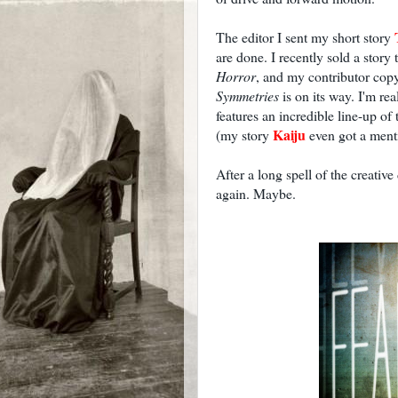
The editor I sent my short story
are done. I recently sold a story
Horror
, and my contributor cop
Symmetries
is on its way. I'm rea
features an incredible line-up of 
Kaiju
(my story
even got a menti
After a long spell of the creative 
again. Maybe.