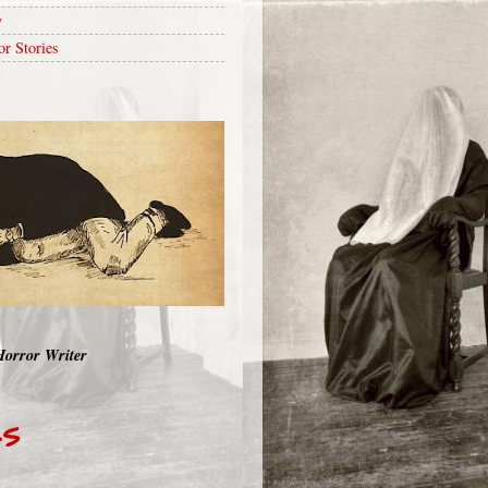
y
or Stories
Horror Writer
RS