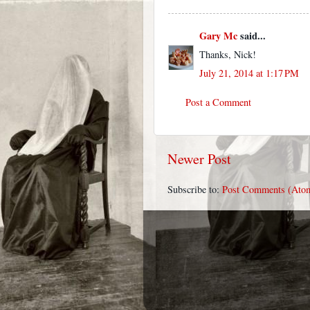
Gary Mc
said...
Thanks, Nick!
July 21, 2014 at 1:17 PM
Post a Comment
Newer Post
Subscribe to:
Post Comments (Ato