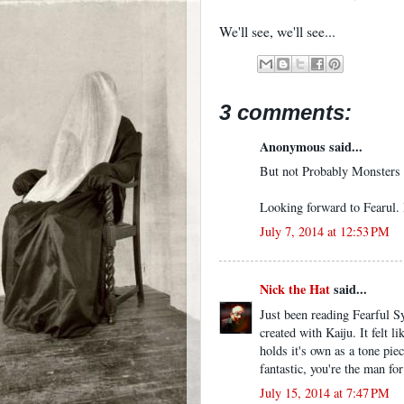
We'll see, we'll see...
3 comments:
Anonymous said...
But not Probably Monsters p
Looking forward to Fearul. H
July 7, 2014 at 12:53 PM
Nick the Hat
said...
Just been reading Fearful S
created with Kaiju. It felt l
holds it's own as a tone pie
fantastic, you're the man for 
July 15, 2014 at 7:47 PM