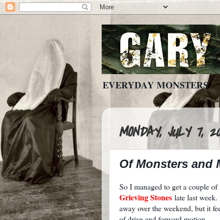
EVERYDAY MONSTERS
MONDAY, JULY 7, 20
Of Monsters and
So I managed to get a couple o
Grieving Stones
late last week
away over the weekend, but it f
of drive and forward motion.