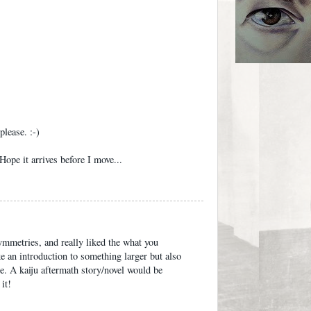
lease. :-)
ope it arrives before I move...
ymmetries, and really liked the what you
ike an introduction to something larger but also
ce. A kaiju aftermath story/novel would be
it!