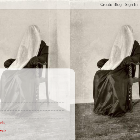
els
vels