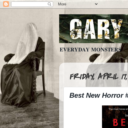
EVERYDAY MONSTERS
FRIDAY, APRIL 17,
Best New Horror 