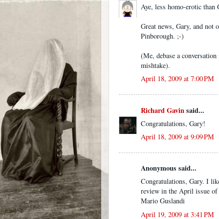
Aye, less homo-erotic than
Great news, Gary, and not o
Pinborough. ;-)
(Me, debase a conversation
mishtake).
April 18, 2009 at 7:00 PM
Richard Gavin
said...
Congratulations, Gary!
April 18, 2009 at 9:09 PM
Anonymous said...
Congratulations, Gary. I li
review in the April issue
Mario Guslandi
April 19, 2009 at 3:41 PM