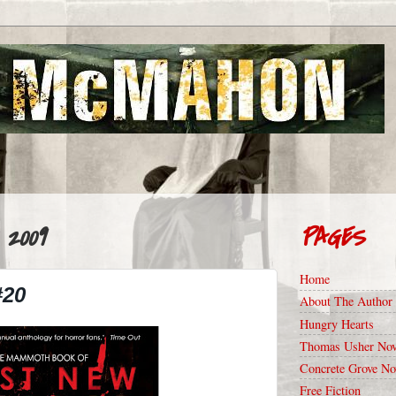
 2009
PAGES
Home
#20
About The Author
Hungry Hearts
Thomas Usher Nov
Concrete Grove No
Free Fiction