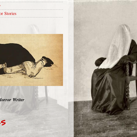
y
or Stories
Horror Writer
RS