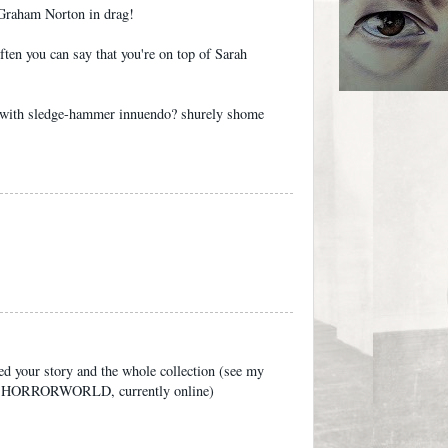
 Graham Norton in drag!
ften you can say that you're on top of Sarah
 with sledge-hammer innuendo? shurely shome
ked your story and the whole collection (see my
 of HORRORWORLD, currently online)