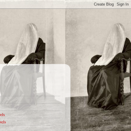
els
vels