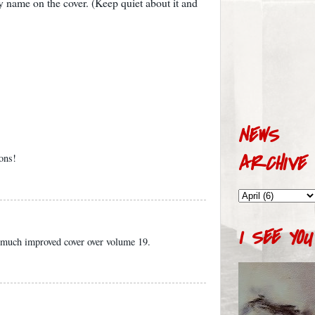
 name on the cover. (Keep quiet about it and
NEWS
ARCHIVE
ions!
I SEE YOU
 a much improved cover over volume 19.