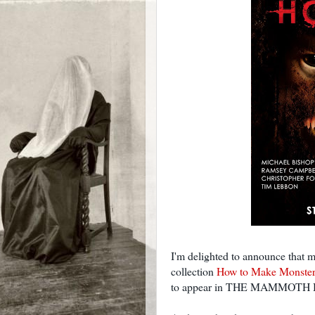
I'm delighted to announce that 
collection
How to Make Monster
to appear in THE MAMMOT