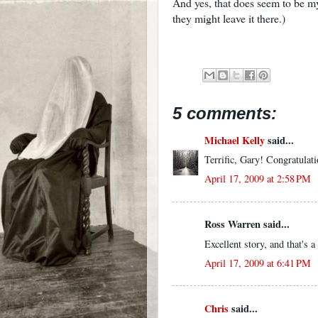
And yes, that does seem to be my
they might leave it there.)
5 comments:
Michael Kelly
said...
Terrific, Gary! Congratulat
April 17, 2009 at 2:58 PM
Ross Warren said...
Excellent story, and that's
April 17, 2009 at 6:41 PM
Chris
said...