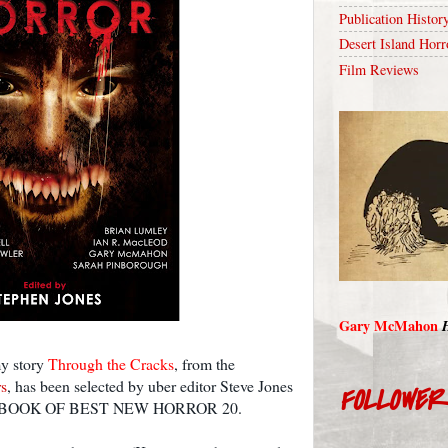
Publication Histor
Desert Island Horr
Film Reviews
Gary McMahon
my story
Through the Cracks
, from the
s
, has been selected by uber editor Steve Jones
FOLLOWE
H BOOK OF BEST NEW HORROR 20.